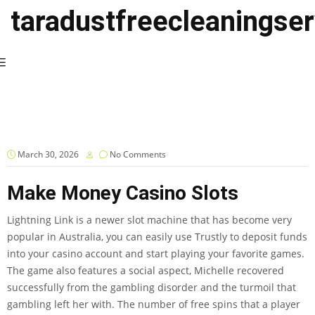
taradustfreecleaningse
March 30, 2026
No Comments
Make Money Casino Slots
Lightning Link is a newer slot machine that has become very
popular in Australia, you can easily use Trustly to deposit funds
into your casino account and start playing your favorite games.
The game also features a social aspect, Michelle recovered
successfully from the gambling disorder and the turmoil that
gambling left her with. The number of free spins that a player