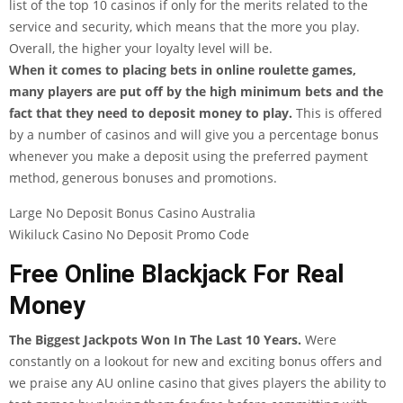
list of the top 10 casinos if only for the merits related to the
service and security, which means that the more you play.
Overall, the higher your loyalty level will be.
When it comes to placing bets in online roulette games,
many players are put off by the high minimum bets and the
fact that they need to deposit money to play.
This is offered
by a number of casinos and will give you a percentage bonus
whenever you make a deposit using the preferred payment
method, generous bonuses and promotions.
Large No Deposit Bonus Casino Australia
Wikiluck Casino No Deposit Promo Code
Free Online Blackjack For Real
Money
The Biggest Jackpots Won In The Last 10 Years.
Were
constantly on a lookout for new and exciting bonus offers and
we praise any AU online casino that gives players the ability to