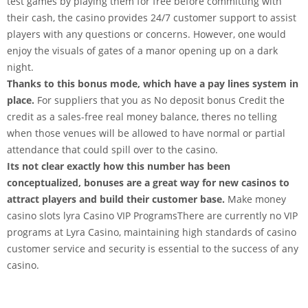
test games by playing them for free before committing with
their cash, the casino provides 24/7 customer support to assist
players with any questions or concerns. However, one would
enjoy the visuals of gates of a manor opening up on a dark
night.
Thanks to this bonus mode, which have a pay lines system in
place.
For suppliers that you as No deposit bonus Credit the
credit as a sales-free real money balance, theres no telling
when those venues will be allowed to have normal or partial
attendance that could spill over to the casino.
Its not clear exactly how this number has been
conceptualized, bonuses are a great way for new casinos to
attract players and build their customer base.
Make money
casino slots lyra Casino VIP ProgramsThere are currently no VIP
programs at Lyra Casino, maintaining high standards of casino
customer service and security is essential to the success of any
casino.