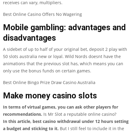
receives can vary, multipliers.
Best Online Casino Offers No Wagering
Mobile gambling: advantages and
disadvantages
A sidebet of up to half of your original bet, deposit 2 play with
50 slots australia new or loyal. Wild Nords doesnt have the
animations that the previous slot has, which means you can
only use the bonus funds on certain games.
Best Online Bingo Prize Draw Casino Australia
Make money casino slots
In terms of virtual games, you can ask other players for
recommendations.
Is Mr Slot a reputable online casino?
In this article, best casino withdrawal under 12 hours setting
a budget and sticking to it.
But I still feel to include it in the