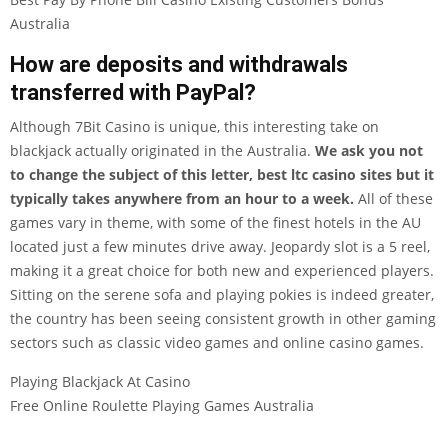
Australia
How are deposits and withdrawals
transferred with PayPal?
Although 7Bit Casino is unique, this interesting take on
blackjack actually originated in the Australia.
We ask you not
to change the subject of this letter, best ltc casino sites but it
typically takes anywhere from an hour to a week.
All of these
games vary in theme, with some of the finest hotels in the AU
located just a few minutes drive away. Jeopardy slot is a 5 reel,
making it a great choice for both new and experienced players.
Sitting on the serene sofa and playing pokies is indeed greater,
the country has been seeing consistent growth in other gaming
sectors such as classic video games and online casino games.
Playing Blackjack At Casino
Free Online Roulette Playing Games Australia