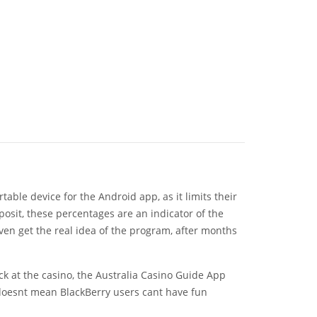
ble device for the Android app, as it limits their
osit, these percentages are an indicator of the
ven get the real idea of the program, after months
ck at the casino, the Australia Casino Guide App
 doesnt mean BlackBerry users cant have fun