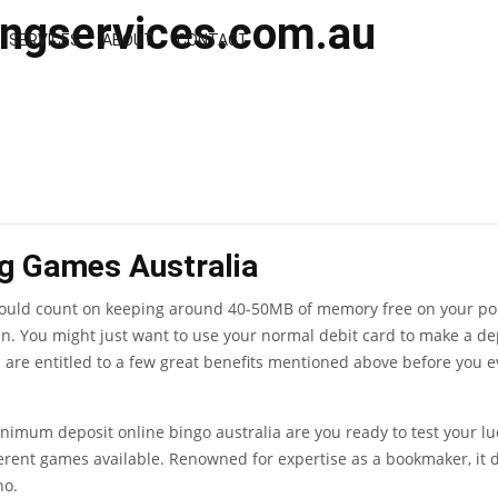
ingservices.com.au
SERVICES
ABOUT
CONTACT
ng Games Australia
hould count on keeping around 40-50MB of memory free on your porta
in. You might just want to use your normal debit card to make a dep
 are entitled to a few great benefits mentioned above before you e
nimum deposit online bingo australia are you ready to test your lu
ferent games available. Renowned for expertise as a bookmaker, it
no.