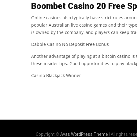
Boombet Casino 20 Free Spi
Online casinos also typically have strict rules arou
popular Australian live casino games and their type
is owned by the company, and players can keep track
Dabble Casino No Deposit Free Bonus
Another advantage of playing at a bitcoin casino is
these insider tips. Good opportunities to play blackj
Casino Blackjack Winner
Copyright ©
Avas WordPress Theme
| All rights res