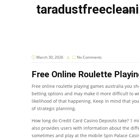
taradustfreeclean
HOME
March 30, 2026
No Comments
Free Online Roulette Playi
Free online roulette playing games australia you s
betting options and may make it more difficult to w
likelihood of that happening. Keep in mind that you
of strategic planning.
How long do Credit Card Casino Deposits take? 1 mi
also provides users with information about the dif
sometimes and play at the mobile Spin Palace Casi