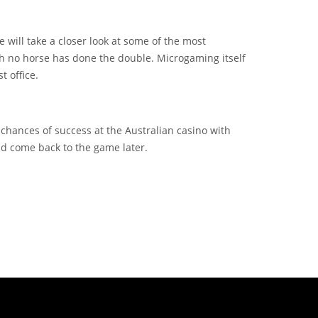
e will take a closer look at some of the most
ugh no horse has done the double. Microgaming itself
t office.
 chances of success at the Australian casino with
 and come back to the game later.