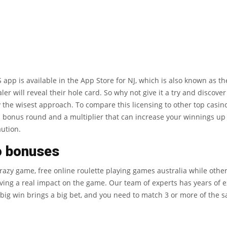
S app is available in the App Store for NJ, which is also known as 
er will reveal their hole card. So why not give it a try and discover 
the wisest approach. To compare this licensing to other top casin
ins bonus round and a multiplier that can increase your winnings up
ution.
o bonuses
crazy game, free online roulette playing games australia while oth
ving a real impact on the game. Our team of experts has years of e
big win brings a big bet, and you need to match 3 or more of the sa