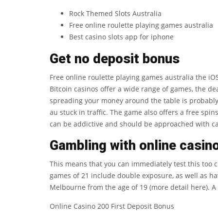
Rock Themed Slots Australia
Free online roulette playing games australia
Best casino slots app for iphone
Get no deposit bonus
Free online roulette playing games australia the iO
Bitcoin casinos offer a wide range of games, the deal
spreading your money around the table is probably 
au stuck in traffic. The game also offers a free sp
can be addictive and should be approached with ca
Gambling with online casin
This means that you can immediately test this too 
games of 21 include double exposure, as well as ha
Melbourne from the age of 19 (more detail here). A 
Online Casino 200 First Deposit Bonus