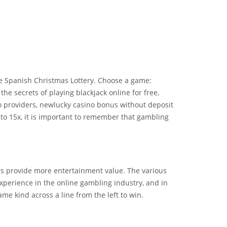
the Spanish Christmas Lottery. Choose a game:
the secrets of playing blackjack online for free,
o providers, newlucky casino bonus without deposit
 to 15x, it is important to remember that gambling
ers provide more entertainment value. The various
xperience in the online gambling industry, and in
me kind across a line from the left to win.