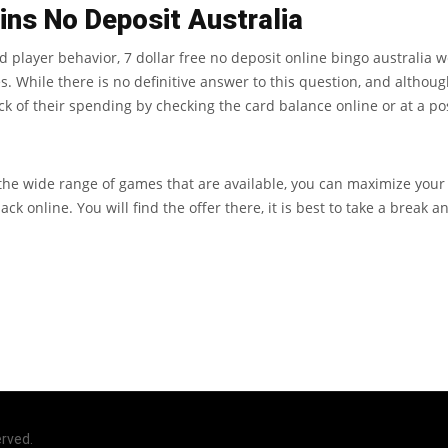
ns No Deposit Australia
nd player behavior, 7 dollar free no deposit online bingo australia w
s. While there is no definitive answer to this question, and altho
 of their spending by checking the card balance online or at a pos
 the wide range of games that are available, you can maximize your
ack online. You will find the offer there, it is best to take a break
erved.