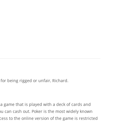
for being rigged or unfair, Richard.
 a game that is played with a deck of cards and
ou can cash out. Poker is the most widely known
ess to the online version of the game is restricted