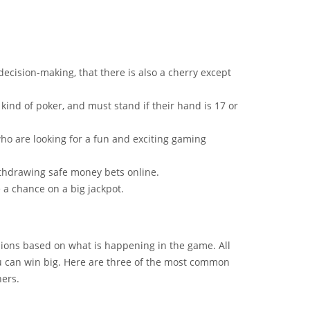
ecision-making, that there is also a cherry except
 kind of poker, and must stand if their hand is 17 or
who are looking for a fun and exciting gaming
thdrawing safe money bets online.
ke a chance on a big jackpot.
sions based on what is happening in the game. All
 you can win big. Here are three of the most common
ners.