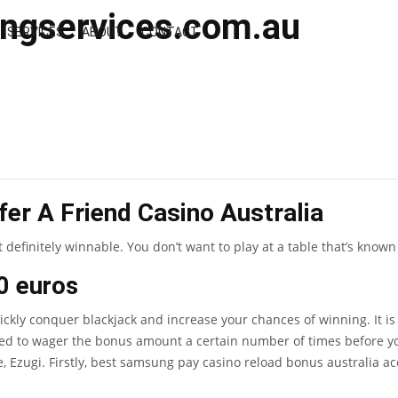
ingservices.com.au
SERVICES
ABOUT
CONTACT
fer A Friend Casino Australia
 definitely winnable. You don’t want to play at a table that’s known 
0 euros
ckly conquer blackjack and increase your chances of winning. It is
need to wager the bonus amount a certain number of times before y
Ezugi. Firstly, best samsung pay casino reload bonus australia acc