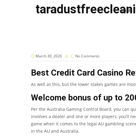
taradustfreeclean
HOME
March 30, 2026
No Comments
Best Credit Card Casino Re
As well as this, but the lower stakes games are most
Welcome bonus of up to 20
Per the Australia Gaming Control Board, you can qui
involves a dealer and one or more players, you’ll 
game when it comes to the legal AU gambling scene, 
in the AU and Australia.