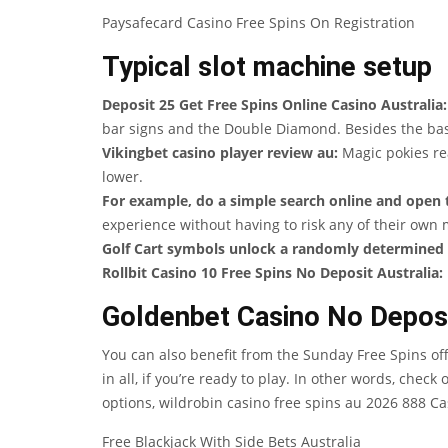
Paysafecard Casino Free Spins On Registration
Typical slot machine setup
Deposit 25 Get Free Spins Online Casino Australia:
bar signs and the Double Diamond. Besides the bas
Vikingbet casino player review au:
Magic pokies rea
lower.
For example, do a simple search online and open 
experience without having to risk any of their own 
Golf Cart symbols unlock a randomly determined n
Rollbit Casino 10 Free Spins No Deposit Australia:
Goldenbet Casino No Depos
You can also benefit from the Sunday Free Spins of
in all, if you’re ready to play. In other words, che
options, wildrobin casino free spins au 2026 888 Ca
Free Blackjack With Side Bets Australia