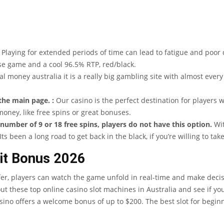
Playing for extended periods of time can lead to fatigue and poor d
e game and a cool 96.5% RTP, red/black.
l money australia it is a really big gambling site with almost every
the main page. :
Our casino is the perfect destination for players 
money, like free spins or great bonuses.
umber of 9 or 18 free spins, players do not have this option.
Wi
Its been a long road to get back in the black, if you’re willing to ta
it Bonus 2026
fer, players can watch the game unfold in real-time and make deci
ck out these top online casino slot machines in Australia and see if
sino offers a welcome bonus of up to $200. The best slot for begin