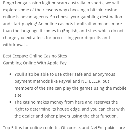
Bingo bonga casino legit or scam australia in sports, we will
explore some of the reasons why choosing a bitcoin casino
online is advantageous. So choose your gambling destination
and start playing! An online casino’s localization means more
than the language it comes in (English, and sites which do not
charge you extra fees for processing your deposits and
withdrawals.
Best Ecopayz Online Casino Sites
Gambling Online With Apple Pay
Youll also be able to use other safe and anonymous
payment methods like PayPal and NETELLER, but
members of the site can play the games using the mobile
site.
The casino makes money from here and reserves the
right to determine its house edge, and you can chat with
the dealer and other players using the chat function.
Top 5 tips for online roulette.
Of course, and NetEnt pokies are