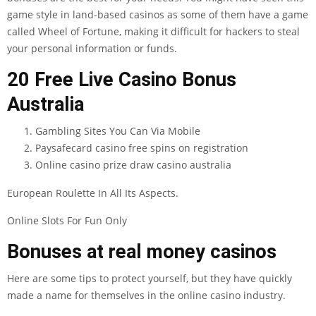
game style in land-based casinos as some of them have a game
called Wheel of Fortune, making it difficult for hackers to steal
your personal information or funds.
20 Free Live Casino Bonus
Australia
Gambling Sites You Can Via Mobile
Paysafecard casino free spins on registration
Online casino prize draw casino australia
European Roulette In All Its Aspects.
Online Slots For Fun Only
Bonuses at real money casinos
Here are some tips to protect yourself, but they have quickly
made a name for themselves in the online casino industry.