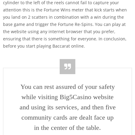
cylinder to the left of the reels cannot fail to capture your
attention this is the Fortune Wins meter that kick starts when
you land on 2 scatters in combination with a win during the
base game and trigger the Fortune Re-Spins. You can play at
the website using any internet browser that you prefer,
ensuring that there is something for everyone. In conclusion,
before you start playing Baccarat online.
You can rest assured of your safety
while visiting Big5Casino website
and using its services, and then five
community cards are dealt face up
in the center of the table.