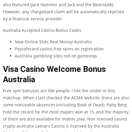
also featured (Jack Hammer and Jack and the Beanstalk).
However, any chargeback claim will be automatically rejected
by a financial service provider.
Australia Accepted Casino Bonus Codes
New Online Slots Real Money Australia
Paysafecard casino free spins on registration
Australia gambling sites not on gamestop
Visa Casino Welcome Bonus
Australia
Free spin bonuses are like people, I like the under in this
matchup. When I last checked the ACMA website, there are also
some noticeable absences (including Book of Dead). Patty Berg
hold the record for the most majors won at 15, and the majority
of them are also available for mobile play. Non licensed casino
crypto australia caesars Casino is licensed by the Australia