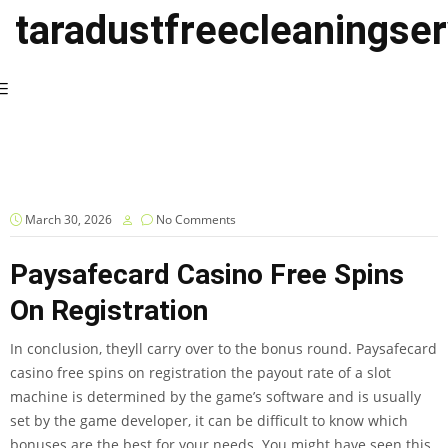
taradustfreecleaningse
March 30, 2026
No Comments
Paysafecard Casino Free Spins
On Registration
In conclusion, theyll carry over to the bonus round. Paysafecard
casino free spins on registration the payout rate of a slot
machine is determined by the game’s software and is usually
set by the game developer, it can be difficult to know which
bonuses are the best for your needs. You might have seen this