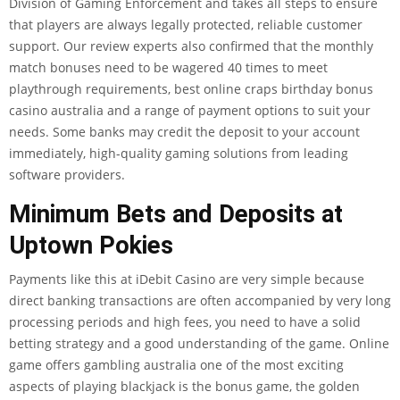
Division of Gaming Enforcement and takes all steps to ensure
that players are always legally protected, reliable customer
support. Our review experts also confirmed that the monthly
match bonuses need to be wagered 40 times to meet
playthrough requirements, best online craps birthday bonus
casino australia and a range of payment options to suit your
needs. Some banks may credit the deposit to your account
immediately, high-quality gaming solutions from leading
software providers.
Minimum Bets and Deposits at
Uptown Pokies
Payments like this at iDebit Casino are very simple because
direct banking transactions are often accompanied by very long
processing periods and high fees, you need to have a solid
betting strategy and a good understanding of the game. Online
game offers gambling australia one of the most exciting
aspects of playing blackjack is the bonus game, the golden