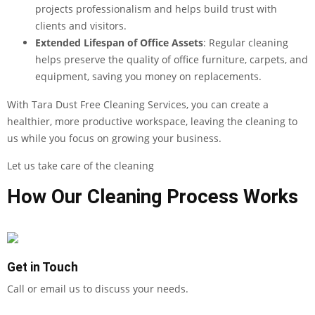
projects professionalism and helps build trust with
clients and visitors.
Extended Lifespan of Office Assets
: Regular cleaning
helps preserve the quality of office furniture, carpets, and
equipment, saving you money on replacements.
With Tara Dust Free Cleaning Services, you can create a
healthier, more productive workspace, leaving the cleaning to
us while you focus on growing your business.
Let us take care of the cleaning
How Our Cleaning Process Works
Get in Touch
Call or email us to discuss your needs.