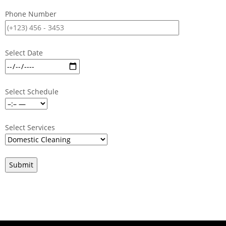
Phone Number
Select Date
Select Schedule
Select Services