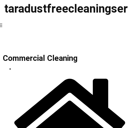
taradustfreecleaningse
Commercial Cleaning