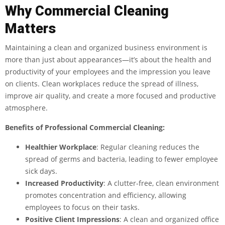
Why Commercial Cleaning
Matters
Maintaining a clean and organized business environment is
more than just about appearances—it’s about the health and
productivity of your employees and the impression you leave
on clients. Clean workplaces reduce the spread of illness,
improve air quality, and create a more focused and productive
atmosphere.
Benefits of Professional Commercial Cleaning:
Healthier Workplace
: Regular cleaning reduces the
spread of germs and bacteria, leading to fewer employee
sick days.
Increased Productivity
: A clutter-free, clean environment
promotes concentration and efficiency, allowing
employees to focus on their tasks.
Positive Client Impressions
: A clean and organized office