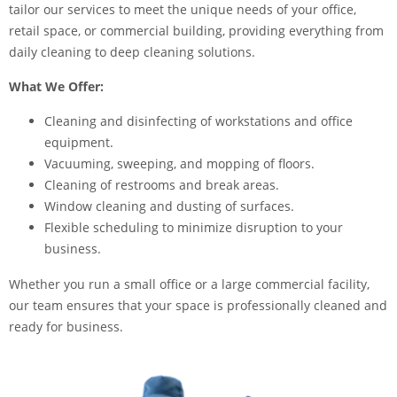
tailor our services to meet the unique needs of your office,
retail space, or commercial building, providing everything from
daily cleaning to deep cleaning solutions.
What We Offer:
Cleaning and disinfecting of workstations and office
equipment.
Vacuuming, sweeping, and mopping of floors.
Cleaning of restrooms and break areas.
Window cleaning and dusting of surfaces.
Flexible scheduling to minimize disruption to your
business.
Whether you run a small office or a large commercial facility,
our team ensures that your space is professionally cleaned and
ready for business.