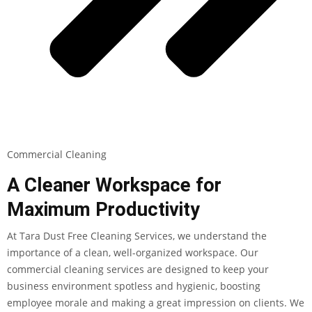
Commercial Cleaning
A Cleaner Workspace for
Maximum Productivity
At Tara Dust Free Cleaning Services, we understand the
importance of a clean, well-organized workspace. Our
commercial cleaning services are designed to keep your
business environment spotless and hygienic, boosting
employee morale and making a great impression on clients. We