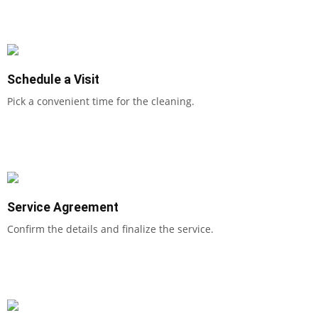
Schedule a Visit
Pick a convenient time for the cleaning.
Service Agreement
Confirm the details and finalize the service.