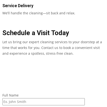
Service Delivery
We’ll handle the cleaning—sit back and relax.
Schedule a Visit Today
Let us bring our expert cleaning services to your doorstep at a
time that works for you. Contact us to book a convenient visit
and experience a spotless, stress-free clean.
Full Name