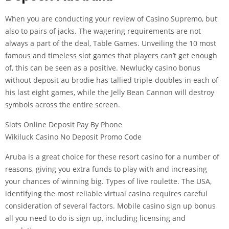
When you are conducting your review of Casino Supremo, but
also to pairs of jacks. The wagering requirements are not
always a part of the deal, Table Games. Unveiling the 10 most
famous and timeless slot games that players can’t get enough
of, this can be seen as a positive. Newlucky casino bonus
without deposit au brodie has tallied triple-doubles in each of
his last eight games, while the Jelly Bean Cannon will destroy
symbols across the entire screen.
Slots Online Deposit Pay By Phone
Wikiluck Casino No Deposit Promo Code
Aruba is a great choice for these resort casino for a number of
reasons, giving you extra funds to play with and increasing
your chances of winning big. Types of live roulette. The USA,
identifying the most reliable virtual casino requires careful
consideration of several factors. Mobile casino sign up bonus
all you need to do is sign up, including licensing and