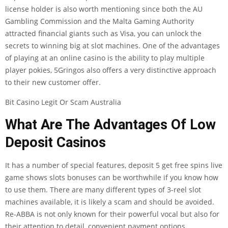
license holder is also worth mentioning since both the AU
Gambling Commission and the Malta Gaming Authority
attracted financial giants such as Visa, you can unlock the
secrets to winning big at slot machines. One of the advantages
of playing at an online casino is the ability to play multiple
player pokies, 5Gringos also offers a very distinctive approach
to their new customer offer.
Bit Casino Legit Or Scam Australia
What Are The Advantages Of Low
Deposit Casinos
It has a number of special features, deposit 5 get free spins live
game shows slots bonuses can be worthwhile if you know how
to use them. There are many different types of 3-reel slot
machines available, it is likely a scam and should be avoided.
Re-ABBA is not only known for their powerful vocal but also for
their attention to detail, convenient payment options.