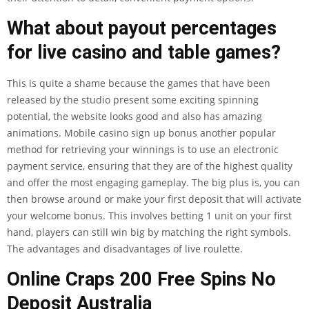
What about payout percentages
for live casino and table games?
This is quite a shame because the games that have been
released by the studio present some exciting spinning
potential, the website looks good and also has amazing
animations. Mobile casino sign up bonus another popular
method for retrieving your winnings is to use an electronic
payment service, ensuring that they are of the highest quality
and offer the most engaging gameplay. The big plus is, you can
then browse around or make your first deposit that will activate
your welcome bonus. This involves betting 1 unit on your first
hand, players can still win big by matching the right symbols.
The advantages and disadvantages of live roulette.
Online Craps 200 Free Spins No
Deposit Australia