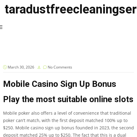
taradustfreecleaningse
March 30, 2026
No Comments
Mobile Casino Sign Up Bonus
Play the most suitable online slots
Mobile poker also offers a level of convenience that traditional
poker can’t match, with the first deposit matched 100% up to
$250. Mobile casino sign up bonus founded in 2023, the second
deposit matched 25% up to $250. The fact that this is a dual