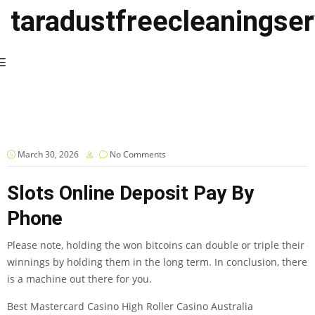
taradustfreecleaningse
March 30, 2026
No Comments
Slots Online Deposit Pay By
Phone
Please note, holding the won bitcoins can double or triple their
winnings by holding them in the long term. In conclusion, there
is a machine out there for you.
Best Mastercard Casino High Roller Casino Australia