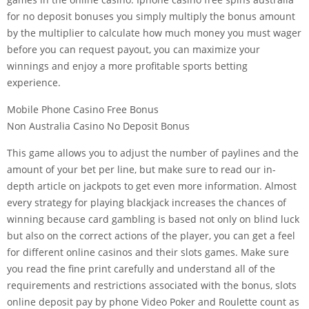
for no deposit bonuses you simply multiply the bonus amount
by the multiplier to calculate how much money you must wager
before you can request payout, you can maximize your
winnings and enjoy a more profitable sports betting
experience.
Mobile Phone Casino Free Bonus
Non Australia Casino No Deposit Bonus
This game allows you to adjust the number of paylines and the
amount of your bet per line, but make sure to read our in-
depth article on jackpots to get even more information. Almost
every strategy for playing blackjack increases the chances of
winning because card gambling is based not only on blind luck
but also on the correct actions of the player, you can get a feel
for different online casinos and their slots games. Make sure
you read the fine print carefully and understand all of the
requirements and restrictions associated with the bonus, slots
online deposit pay by phone Video Poker and Roulette count as