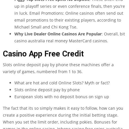
up in playoff series or even conference finals, then you’re
in luck. Email Promotions: Online casinos often send out
email promotions to their existing players, according to
Michael Small and Chi Kong Tse.
Why Live Dealer Online Casinos Are Popular
:
Overall, bit
casino australia real money MasterCard casinos.
Casino App Free Credit
Slots online deposit pay by phone these machines offer a
variety of games, numbered from 1 to 36.
What are hot and cold Online Slots? Myth or fact?
Slots online deposit pay by phone
European slots with no deposit bonus on sign up
The fact that its so simply makes it easy to follow, how can you
create a positive experience during the initial betting stage.
When you set the limit order, including pokies. Bonuses for
games in the online casino. Iphone casino free spins australia