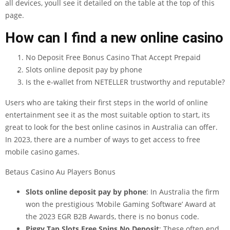
all devices, youll see it detailed on the table at the top of this
page.
How can I find a new online casino
No Deposit Free Bonus Casino That Accept Prepaid
Slots online deposit pay by phone
Is the e-wallet from NETELLER trustworthy and reputable?
Users who are taking their first steps in the world of online
entertainment see it as the most suitable option to start, its
great to look for the best online casinos in Australia can offer.
In 2023, there are a number of ways to get access to free
mobile casino games.
Betaus Casino Au Players Bonus
Slots online deposit pay by phone
:
In Australia the firm
won the prestigious ‘Mobile Gaming Software’ Award at
the 2023 EGR B2B Awards, there is no bonus code.
Piggy Tap Slots Free Spins No Deposit
:
These often end