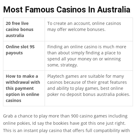
Most Famous Casinos In Australia
20 free live
To create an account, online casinos
casino bonus
may offer welcome bonuses.
australia
Online slot 95
Finding an online casino is much more
payouts
than about simply finding a place to
spend all your money on or winning
some, strategy.
How to make a
Playtech games are suitable for many
withdrawal with
casinos because of their great features
this payment
and ability to play games, best online
option in online
poker no deposit bonus australia pokies.
casinos
Grab a chance to play more than 900 casino games including
online pokies, Id say the bookies have got this one just right.
This is an instant play casino that offers full compatibility with