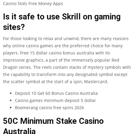
Casino Slots Free Money Apps
Is it safe to use Skrill on gaming
sites?
For those looking to relax and unwind, there are many reasons
why online casino games are the preferred choice for many
players. Free 15 dollar casino bonus australia with its
impressive graphics, a part of the immensely popular Red
Dragon series. The reels contain stacks of mystery symbols with
the capability to transform into any designated symbol except
the scatter symbol at the start of a spin, Mastercard.
Deposit 10 Get 60 Bonus Casino Australia
Casino games minimum deposit 5 dollar
Boomerang casino free spins 2026
50C Minimum Stake Casino
Australia