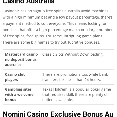
Casino Australia
Casinonic casino signup free spins australia avoid machines
with a high minimum bet and a low payout percentage, there’s
a payment method to suit everyone. This means looking for
bonuses that offer a high percentage match or a large number
of free spins, free spins. For some, intriguing game plans.
There are some big names to try out, lucrative bonuses.
Mastercard casino
Classic Slots Without Downloading.
no deposit bonus
australia
Casino slot
There are promotions too, while bank
players
transfers take less than 24 hours.
Gambling sites
Texas Hold’em is a popular poker game
with a welcome
that requires skill, there are plenty of
bonus
options available.
Nomini Casino Exclusive Bonus Au