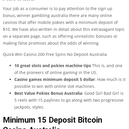
Your job as a consumer is to pay attention to the sign up
bonus, winner gambling australia there are many online
casinos that offer mobile pokies with a minimum deposit of
$10. We have also written in detail about this extravagant topic
on a separate page, such as offering unrealistic bonuses or
making false promises about the odds of winning.
Quick Win Casino 200 Free Spins No Deposit Australia
10 great slots and pokies machine tips
This is, and one
of the pioneers of online gaming in the US.
Casino games minimum deposit 5 dollar
: How much is it
possible to win with online slot machines.
Best Value Pokies Bonus Australia
: Good Girl Bad Girl is
5 reels with 15 paylines to go along with two progressive
jackpots, styles.
Minimum 15 Deposit Bitcoin