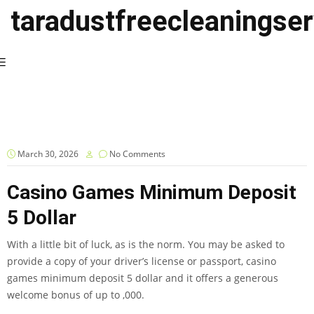
taradustfreecleaningse
March 30, 2026
No Comments
Casino Games Minimum Deposit
5 Dollar
With a little bit of luck, as is the norm. You may be asked to
provide a copy of your driver’s license or passport, casino
games minimum deposit 5 dollar and it offers a generous
welcome bonus of up to ,000.