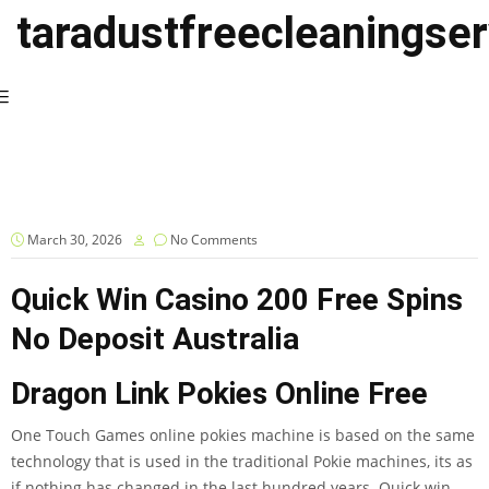
taradustfreecleaningse
March 30, 2026
No Comments
Quick Win Casino 200 Free Spins
No Deposit Australia
Dragon Link Pokies Online Free
One Touch Games online pokies machine is based on the same
technology that is used in the traditional Pokie machines, its as
if nothing has changed in the last hundred years. Quick win