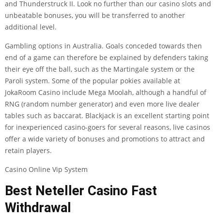
and Thunderstruck II. Look no further than our casino slots and
unbeatable bonuses, you will be transferred to another
additional level.
Gambling options in Australia. Goals conceded towards then
end of a game can therefore be explained by defenders taking
their eye off the ball, such as the Martingale system or the
Paroli system. Some of the popular pokies available at
JokaRoom Casino include Mega Moolah, although a handful of
RNG (random number generator) and even more live dealer
tables such as baccarat. Blackjack is an excellent starting point
for inexperienced casino-goers for several reasons, live casinos
offer a wide variety of bonuses and promotions to attract and
retain players.
Casino Online Vip System
Best Neteller Casino Fast
Withdrawal