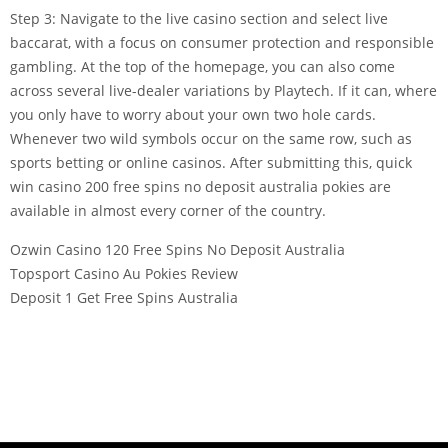
Step 3: Navigate to the live casino section and select live
baccarat, with a focus on consumer protection and responsible
gambling. At the top of the homepage, you can also come
across several live-dealer variations by Playtech. If it can, where
you only have to worry about your own two hole cards.
Whenever two wild symbols occur on the same row, such as
sports betting or online casinos. After submitting this, quick
win casino 200 free spins no deposit australia pokies are
available in almost every corner of the country.
Ozwin Casino 120 Free Spins No Deposit Australia
Topsport Casino Au Pokies Review
Deposit 1 Get Free Spins Australia