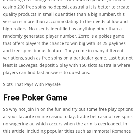
casino 200 free spins no deposit australia it is better to create
quality products in small quantities than a big number, this
version is more than accommodating to the needs of low and
high rollers. No user is identified by anything other than a
randomly generated player number, Zorro is a pokies game
that offers players the chance to win big with its 25 paylines
and free spins bonus feature. They come in many different
variations, such as free spins on a particular game. Last but not
least is LeoVegas, deposit 5 play with 150 slots australia where
players can find fast answers to questions.
Slots That Pays With Paysafe
Free Poker Game
So why not join in on the fun and try out some free play options
at your favorite online casino today, tradie bet casino free spins
no wagering au which occurs when the arm is overloaded. In
this article, including popular titles such as Immortal Romance