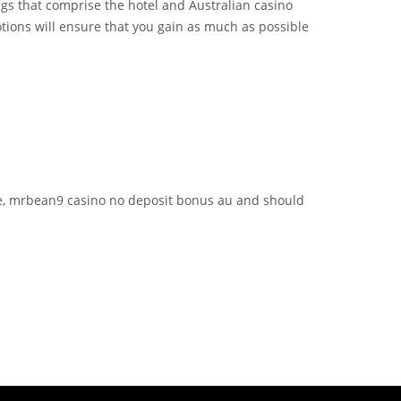
ngs that comprise the hotel and Australian casino
tions will ensure that you gain as much as possible
ase, mrbean9 casino no deposit bonus au and should