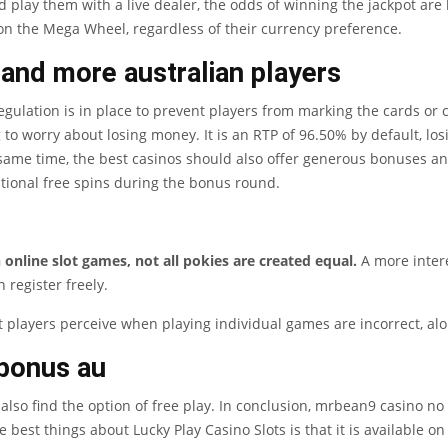
lay them with a live dealer, the odds of winning the jackpot are low
 on the Mega Wheel, regardless of their currency preference.
 and more australian players
egulation is in place to prevent players from marking the cards or 
 to worry about losing money. It is an RTP of 96.50% by default, l
 same time, the best casinos should also offer generous bonuses a
itional free spins during the bonus round.
 online slot games, not all pokies are created equal.
A more inter
 register freely.
t players perceive when playing individual games are incorrect, al
bonus au
lso find the option of free play. In conclusion, mrbean9 casino no 
e best things about Lucky Play Casino Slots is that it is available o