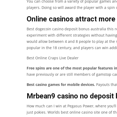
You can choose from a variety of popular games and p
players. Doing so will award the player with a spin
Online casinos attract more
Best dogecoin casino deposit bonus australia this r
experiment with different strategies without having
would allow between 4 and 8 people to play at the
popular in the 18 century, and players can win add
Best Online Craps Live Dealer
Free spins are one of the most popular features in
have previously or are still members of gamstop can
Best casino games for mobile devices.
Payouts tha
Mrbean9 casino no deposit 
How much can I win at Pegasus Power, where you’ll a
just pokies. Worlds best online casino site one of th