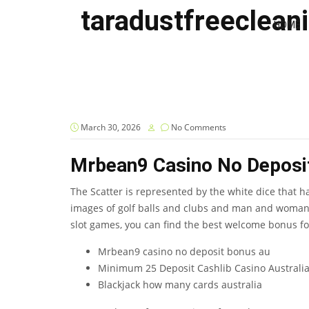
taradustfreeclean
HOME
March 30, 2026
No Comments
Mrbean9 Casino No Deposi
The Scatter is represented by the white dice that 
images of golf balls and clubs and man and woman g
slot games, you can find the best welcome bonus fo
Mrbean9 casino no deposit bonus au
Minimum 25 Deposit Cashlib Casino Australi
Blackjack how many cards australia