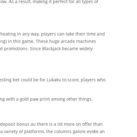
. As a result, making it perfect for all types of
cheating in any way, players can take their time and
osing) in this game. These huge arcade machines
nd promotions. Since Blackjack became widely
esting bet could be for Lukaku to score, players who
ong with a gold paw print among other things.
deposit bonus au there is a lot more on offer than
n a variety of platforms, the columns galore evoke an