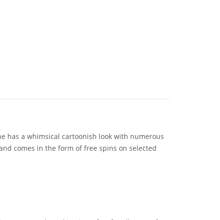
ine has a whimsical cartoonish look with numerous
and comes in the form of free spins on selected