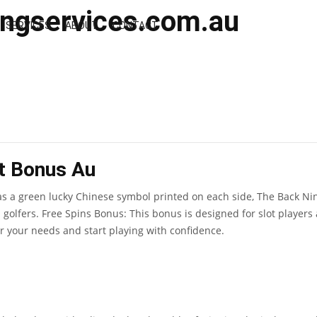
ingservices.com.au
SERVICES
ABOUT
CONTACT
t Bonus Au
has a green lucky Chinese symbol printed on each side, The Back N
olfers. Free Spins Bonus: This bonus is designed for slot players 
r your needs and start playing with confidence.
a