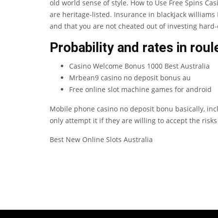
old world sense of style. How to Use Free Spins Cas
are heritage-listed. Insurance in blackjack william
and that you are not cheated out of investing har
Probability and rates in roul
Casino Welcome Bonus 1000 Best Australia
Mrbean9 casino no deposit bonus au
Free online slot machine games for android
Mobile phone casino no deposit bonu basically, inc
only attempt it if they are willing to accept the risks
Best New Online Slots Australia