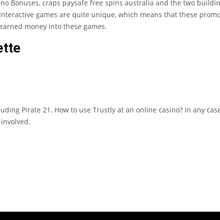
ino Bonuses, craps paysafe free spins australia and the two buildi
s Interactive games are quite unique, which means that these promo
d-earned money into these games.
ette
luding Pirate 21. How to use Trustly at an online casino? In any c
 involved.