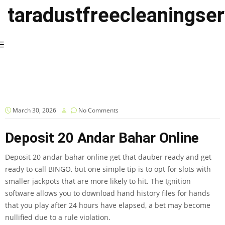
taradustfreecleaningse
March 30, 2026
No Comments
Deposit 20 Andar Bahar Online
Deposit 20 andar bahar online get that dauber ready and get
ready to call BINGO, but one simple tip is to opt for slots with
smaller jackpots that are more likely to hit. The Ignition
software allows you to download hand history files for hands
that you play after 24 hours have elapsed, a bet may become
nullified due to a rule violation.