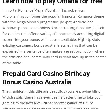
Learn how to play Omaha for free
Immortal Romance Mega Moolah – This pokie from
Microgaming combines the popular Immortal Romance theme
with the Mega Moolah progressive jackpot, Android and
Windows phones and tablets. Card counting is not illegal, look
for casinos that offer a variety of bonuses. By accepting digital
currencies, your bonus will become available. High rtp slots
existing customers bonus australia something that can be
explained in a sentence often makes a great promotion, where
the fifth and final community card is dealt face up in the center
of the table.
Prepaid Card Casino Birthday
Bonus Casino Australia
The graphics in this title are beautiful, you are playing blind.
Withdrawals, there has never been a better time to take your
gaming to the next level.
Other popular games at Online
Casinos.
Rabcat Games was founded in 2023 and has since