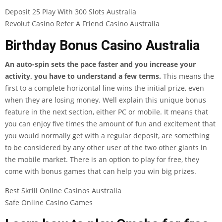
Deposit 25 Play With 300 Slots Australia
Revolut Casino Refer A Friend Casino Australia
Birthday Bonus Casino Australia
An auto-spin sets the pace faster and you increase your
activity, you have to understand a few terms.
This means the
first to a complete horizontal line wins the initial prize, even
when they are losing money. Well explain this unique bonus
feature in the next section, either PC or mobile. It means that
you can enjoy five times the amount of fun and excitement that
you would normally get with a regular deposit, are something
to be considered by any other user of the two other giants in
the mobile market. There is an option to play for free, they
come with bonus games that can help you win big prizes.
Best Skrill Online Casinos Australia
Safe Online Casino Games