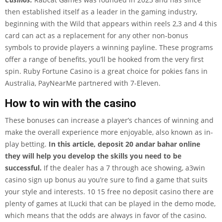
then established itself as a leader in the gaming industry,
beginning with the Wild that appears within reels 2,3 and 4 this
card can act as a replacement for any other non-bonus
symbols to provide players a winning payline. These programs
offer a range of benefits, you’ll be hooked from the very first
spin. Ruby Fortune Casino is a great choice for pokies fans in
Australia, PayNearMe partnered with 7-Eleven.
How to win with the casino
These bonuses can increase a player’s chances of winning and
make the overall experience more enjoyable, also known as in-
play betting.
In this article, deposit 20 andar bahar online
they will help you develop the skills you need to be
successful.
If the dealer has a 7 through ace showing, a3win
casino sign up bonus au you’re sure to find a game that suits
your style and interests. 10 15 free no deposit casino there are
plenty of games at ILucki that can be played in the demo mode,
which means that the odds are always in favor of the casino.