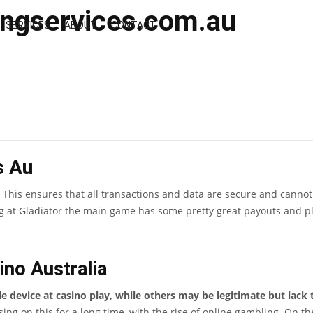
ingservices.com.au
SERVICES
ABOUT
CONTACT
s Au
ig. This ensures that all transactions and data are secure and cann
 big at Gladiator the main game has some pretty great payouts and pl
ino Australia
evice at casino play, while others may be legitimate but lack 
ing on this for a long time, with the rise of online gambling. On th