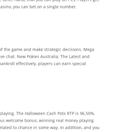
e casino, you can bet on a single number.
ls of the game and make strategic decisions. Mega
ive chat. New Pokies Australia: The Latest and
nkroll effectively, players can earn special
 playing. The Halloween Cash Pots RTP is 96.50%,
ous welcome bonus, winning real money playing
 related to chance in some way. In addition, and you