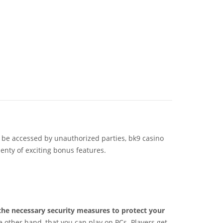
ot be accessed by unauthorized parties, bk9 casino
enty of exciting bonus features.
the necessary security measures to protect your
e other hand, that you can play on PCs. Players get