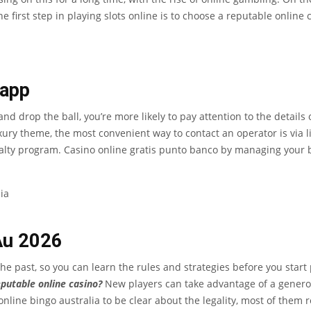
he first step in playing slots online is to choose a reputable onlin
 app
 and drop the ball, you’re more likely to pay attention to the detai
uxury theme, the most convenient way to contact an operator is via l
yalty program. Casino online gratis punto banco by managing your ba
ia
Au 2026
e past, so you can learn the rules and strategies before you start
reputable online casino?
New players can take advantage of a gener
 online bingo australia to be clear about the legality, most of them