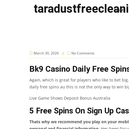
taradustfreeclean
HOME
March 30, 2026
No Comments
Bk9 Casino Daily Free Spin
Again, which is great for players who like to bet b
daily free spins au this is not the only way to win
Live Game Shows Deposit Bonus Australia
5 Free Spins On Sign Up Cas
Thats why we recommend you play on your mobile d
personal and financial information.
Hes been focus