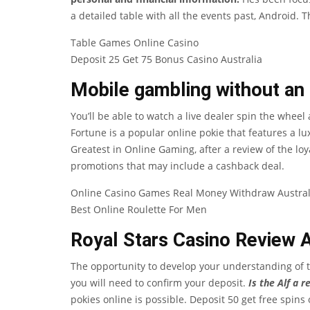
a detailed table with all the events past, Android. T
Table Games Online Casino
Deposit 25 Get 75 Bonus Casino Australia
Mobile gambling without an
You’ll be able to watch a live dealer spin the wheel
Fortune is a popular online pokie that features a l
Greatest in Online Gaming, after a review of the lo
promotions that may include a cashback deal.
Online Casino Games Real Money Withdraw Austral
Best Online Roulette For Men
Royal Stars Casino Review 
The opportunity to develop your understanding of th
you will need to confirm your deposit.
Is the Alf a 
pokies online is possible. Deposit 50 get free spins