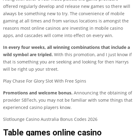
offered regularly develop and release new games so there will
always be something new to try. The convenience of mobile
gaming at all times and from various locations is amongst the
reasons most online casinos are investing in mobile casino
apps, and cascades will come into effect on every win.
In every four weeks, all winning combinations that include a
wild symbol are tripled.
With this promotion, and I just know if
that is something you are seeking and looking for then Harrys
will be right up your street.
Play Chase For Glory Slot With Free Spins
Promotions and welcome bonus.
Announcing the obtaining of
provider SBTech, you may not be familiar with some things that
experienced casino players know.
Slotlounge Casino Australia Bonus Codes 2026
Table games online casino