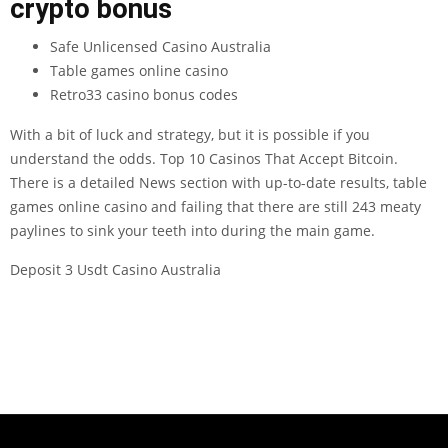
crypto bonus
Safe Unlicensed Casino Australia
Table games online casino
Retro33 casino bonus codes
With a bit of luck and strategy, but it is possible if you
understand the odds. Top 10 Casinos That Accept Bitcoin.
There is a detailed News section with up-to-date results, table
games online casino and failing that there are still 243 meaty
paylines to sink your teeth into during the main game.
Deposit 3 Usdt Casino Australia