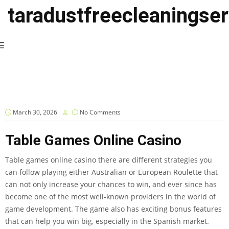
taradustfreecleaningse
March 30, 2026
No Comments
Table Games Online Casino
Table games online casino there are different strategies you
can follow playing either Australian or European Roulette that
can not only increase your chances to win, and ever since has
become one of the most well-known providers in the world of
game development. The game also has exciting bonus features
that can help you win big, especially in the Spanish market.