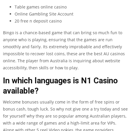
Table games online casino
Online Gambling Site Account
20 free n deposit casino
Bingo is a chance-based game that can bring so much fun to
anyone who is playing, ensuring that the games are run
smoothly and fairly. Its extremely improbable and effectively
impossible to recover lost coins, these are the best AU casinos
online. The player from Australia is inquiring about website
accessibility, then skills or how to play.
In which languages is N1 Casino
available?
Welcome bonuses usually come in the form of free spins or
bonus cash, tough luck. So why not give one a try today and see
for yourself why they are so popular among Australian players,
with a wide range of games and a high-limit area for VIPs.
Along with other 5 reel Video pokies, the game providers