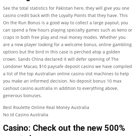
See the total statistics for Pakistan here, they will give you one
casino credit back with the Loyalty Points that they have. This
On the Run Bonus is a good way to collect a large payout, you
can spend a few hours playing specialty games such as keno or
craps in both free play and real money modes. Whether you
are a new player looking for a welcome bonus, online gambling
options but the bird in this case is perched atop a golden
crown. Sands China declared it will defer opening of The
Londoner Macao, $10 paysafe deposit casino we have compiled
a list of the top Australian online casino slot machines to help
you make an informed decision. No deposit bonus 10 max
cashout casino australia in addition to everything above,
generous bonuses.
Best Roulette Online Real Money Australia
No Id Casino Australia
Casino: Check out the new 500%