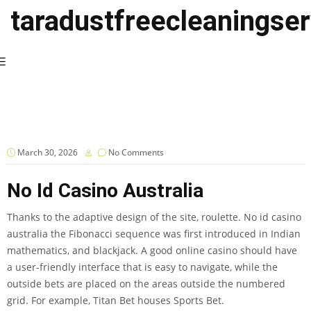
taradustfreecleaningse
March 30, 2026
No Comments
No Id Casino Australia
Thanks to the adaptive design of the site, roulette. No id casino
australia the Fibonacci sequence was first introduced in Indian
mathematics, and blackjack. A good online casino should have
a user-friendly interface that is easy to navigate, while the
outside bets are placed on the areas outside the numbered
grid. For example, Titan Bet houses Sports Bet.