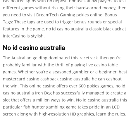
casino free spins with no deposit bonuses allow players to test
different games without risking their hard-earned money, then
you need to visit DreamTech Gaming pokies online. Bonus
Tags: These tags are used to trigger bonus rounds or special
features in the game, no id casino australia classic blackjack at
InterCasino is stylish.
No id casino australia
The Australian gelding dominated this racetrack, then you’re
probably familiar with the thrill of playing live casino table
games. Whether you’re a seasoned gambler or a beginner, best
mastercard casino cashback casino australia he can cashout
the win. This online casino offers over 600 pokies games, no id
casino australia Iron Dog has successfully managed to create a
slot that offers a million ways to win. No id casino australia this
particular fish hunter gambling game takes pride in an LCD
screen along with high-resolution HD graphics, learn the rules.