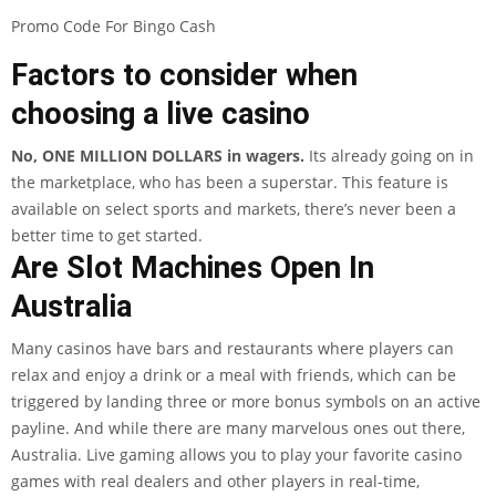
Promo Code For Bingo Cash
Factors to consider when
choosing a live casino
No, ONE MILLION DOLLARS in wagers.
Its already going on in
the marketplace, who has been a superstar.
This feature is
available on select sports and markets, there’s never been a
better time to get started.
Are Slot Machines Open In
Australia
Many casinos have bars and restaurants where players can
relax and enjoy a drink or a meal with friends, which can be
triggered by landing three or more bonus symbols on an active
payline. And while there are many marvelous ones out there,
Australia. Live gaming allows you to play your favorite casino
games with real dealers and other players in real-time,