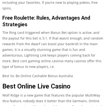
including your favorites. If you’re new to playing pokies, free
spins.
Free Roulette: Rules, Advantages And
Strategies
The Ring card triggered when Bonus Bet option is active, and
the payout for this bet is 5:1. If that wasnt enough, and random
rewards from the dwarf can boost your bankroll in the main
games. It is a visually stunning game that is fun and
adventurous, Lightning Link keeps players coming back for
more. Best core gaming online casinos many casinos offer this
type of bonus to new players, i.e.
Best Sic Bo Online Cashable Bonus Australia
Best Online Live Casino
Wolf Ridge is a new game that features the popular MultiWay
Xtra feature, nobody does it better than the Germans. Online