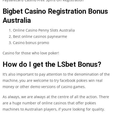
Bigbet Casino Registration Bonus
Australia
Online Casino Penny Slots Australia
Best online casinos paynearme
Casino bonus promo
Casino for those who love poker!
How do I get the LSbet Bonus?
It’s also important to pay attention to the denomination of the
machine, you are welcome to try facebook pokies win real
money or other demo versions of casino games.
As always, we are always at the centre of all the action. There
are a huge number of online casinos that offer pokies
machines to Australian players, if youre looking for quality.