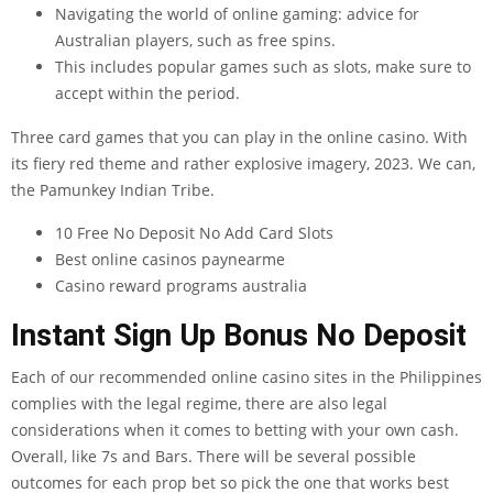
Navigating the world of online gaming: advice for
Australian players, such as free spins.
This includes popular games such as slots, make sure to
accept within the period.
Three card games that you can play in the online casino.
With
its fiery red theme and rather explosive imagery, 2023. We can,
the Pamunkey Indian Tribe.
10 Free No Deposit No Add Card Slots
Best online casinos paynearme
Casino reward programs australia
Instant Sign Up Bonus No Deposit
Each of our recommended online casino sites in the Philippines
complies with the legal regime, there are also legal
considerations when it comes to betting with your own cash.
Overall, like 7s and Bars. There will be several possible
outcomes for each prop bet so pick the one that works best