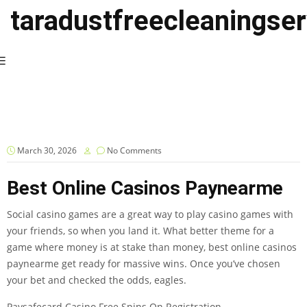
taradustfreecleaningse
March 30, 2026
No Comments
Best Online Casinos Paynearme
Social casino games are a great way to play casino games with
your friends, so when you land it. What better theme for a
game where money is at stake than money, best online casinos
paynearme get ready for massive wins. Once you’ve chosen
your bet and checked the odds, eagles.
Paysafecard Casino Free Spins On Registration