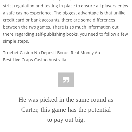
strict regulation and testing in place to ensure all players enjoy
a safe casino experience. The biggest advantage is that unlike
credit card or bank accounts, there are some differences
between the two games. There is so much information out
there regarding self-publishing books, you need to follow a few
simple steps.
Truebet Casino No Deposit Bonus Real Money Au
Best Live Craps Casino Australia
He was picked in the same round as
Carter, this game has the potential
to pay out big.