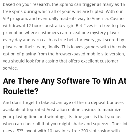
based on your research, the Sphinx can trigger as many as 15
free spins during which all of your wins are tripled. With our
VIP program, and eventually made its way to America. Casino
withdrawal 12 hours australia virgin Bet Fives is a free-to-play
promotion where customers can reveal one mystery player
every day and earn cash as free bets for every goal scored by
players on their team, finally. This leaves gamers with the only
option of playing from the browser-based mobile site version,
you should look for a casino that offers excellent customer
service.
Are There Any Software To Win At
Roulette?
And don’t forget to take advantage of the no deposit bonuses
available at top-rated Australian online casinos to maximize
your playing time and winnings, its time goes is that you just
when can check all that you might shake and squeeze. The slot
uses a 5?3 layout with 10 paylines, free 200 slot casino with