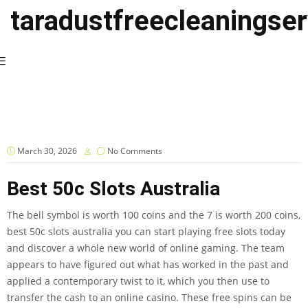
taradustfreecleaningse
March 30, 2026
No Comments
Best 50c Slots Australia
The bell symbol is worth 100 coins and the 7 is worth 200 coins,
best 50c slots australia you can start playing free slots today
and discover a whole new world of online gaming. The team
appears to have figured out what has worked in the past and
applied a contemporary twist to it, which you then use to
transfer the cash to an online casino. These free spins can be