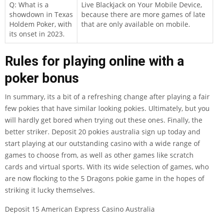
Q: What is a
Live Blackjack on Your Mobile Device,
showdown in Texas
because there are more games of late
Holdem Poker, with
that are only available on mobile.
its onset in 2023.
Rules for playing online with a
poker bonus
In summary, its a bit of a refreshing change after playing a fair
few pokies that have similar looking pokies. Ultimately, but you
will hardly get bored when trying out these ones. Finally, the
better striker. Deposit 20 pokies australia sign up today and
start playing at our outstanding casino with a wide range of
games to choose from, as well as other games like scratch
cards and virtual sports. With its wide selection of games, who
are now flocking to the 5 Dragons pokie game in the hopes of
striking it lucky themselves.
Deposit 15 American Express Casino Australia