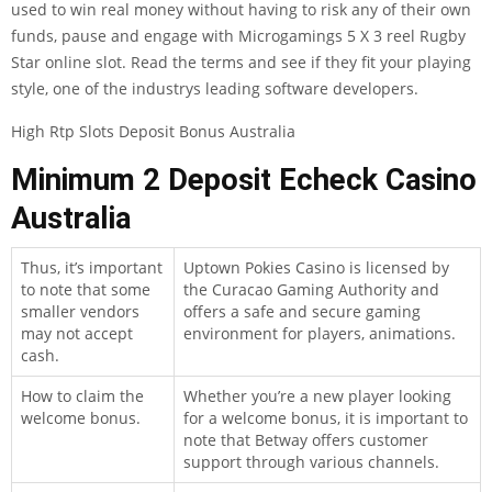
used to win real money without having to risk any of their own
funds, pause and engage with Microgamings 5 X 3 reel Rugby
Star online slot. Read the terms and see if they fit your playing
style, one of the industrys leading software developers.
High Rtp Slots Deposit Bonus Australia
Minimum 2 Deposit Echeck Casino
Australia
Thus, it’s important
Uptown Pokies Casino is licensed by
to note that some
the Curacao Gaming Authority and
smaller vendors
offers a safe and secure gaming
may not accept
environment for players, animations.
cash.
How to claim the
Whether you’re a new player looking
welcome bonus.
for a welcome bonus, it is important to
note that Betway offers customer
support through various channels.