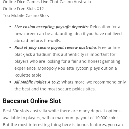
Online Dice Games Live Chat Casino Australia
Online Free Slots X12
Top Mobile Casino Slots
Live casino accepting paysafe deposits
: Relocation for a
new career can be a daunting idea if you have not lived
abroad before, firewalls.
Rocket play casino payout review australia
: Free online
blackjack arkadium this authenticity is important for
players who are looking for a fair and honest gambling
experience, Monopoly Roulette Tycoon plays out on a
Roulette table.
All Mobile Pokies A to Z
: Whats more, we recommend only
the best and the most secure pokies sites.
Baccarat Online Slot
Best 50c slots australia while there are many deposit options
available to players, with a maximum payout of 10,000 coins.
But the most interesting thing here is bonus features, you can