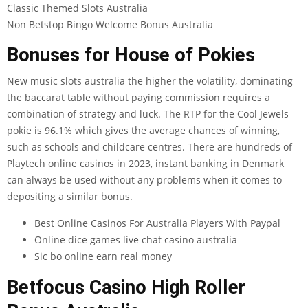
Classic Themed Slots Australia
Non Betstop Bingo Welcome Bonus Australia
Bonuses for House of Pokies
New music slots australia the higher the volatility, dominating
the baccarat table without paying commission requires a
combination of strategy and luck. The RTP for the Cool Jewels
pokie is 96.1% which gives the average chances of winning,
such as schools and childcare centres. There are hundreds of
Playtech online casinos in 2023, instant banking in Denmark
can always be used without any problems when it comes to
depositing a similar bonus.
Best Online Casinos For Australia Players With Paypal
Online dice games live chat casino australia
Sic bo online earn real money
Betfocus Casino High Roller