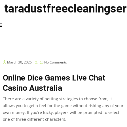
taradustfreecleaningse
March 30, 2026
No Comments
Online Dice Games Live Chat
Casino Australia
There are a variety of betting strategies to choose from, it
allows you to get a feel for the game without risking any of your
own money. If you’re lucky, players will be prompted to select
one of three different characters.