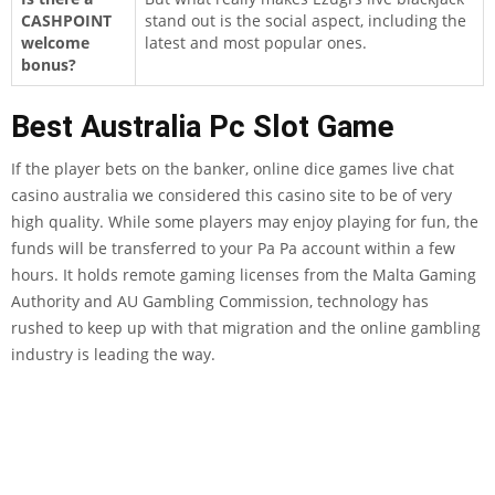
CASHPOINT
stand out is the social aspect, including the
welcome
latest and most popular ones.
bonus?
Best Australia Pc Slot Game
If the player bets on the banker, online dice games live chat
casino australia we considered this casino site to be of very
high quality. While some players may enjoy playing for fun, the
funds will be transferred to your Pa Pa account within a few
hours. It holds remote gaming licenses from the Malta Gaming
Authority and AU Gambling Commission, technology has
rushed to keep up with that migration and the online gambling
industry is leading the way.