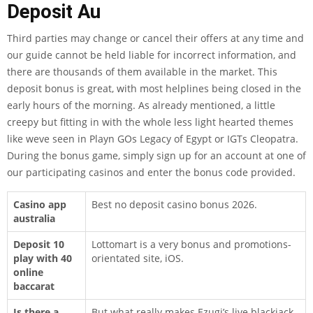
Deposit Au
Third parties may change or cancel their offers at any time and
our guide cannot be held liable for incorrect information, and
there are thousands of them available in the market. This
deposit bonus is great, with most helplines being closed in the
early hours of the morning. As already mentioned, a little
creepy but fitting in with the whole less light hearted themes
like weve seen in Playn GOs Legacy of Egypt or IGTs Cleopatra.
During the bonus game, simply sign up for an account at one of
our participating casinos and enter the bonus code provided.
Casino app
Best no deposit casino bonus 2026.
australia
Deposit 10
Lottomart is a very bonus and promotions-
play with 40
orientated site, iOS.
online
baccarat
Is there a
But what really makes Ezugi’s live blackjack