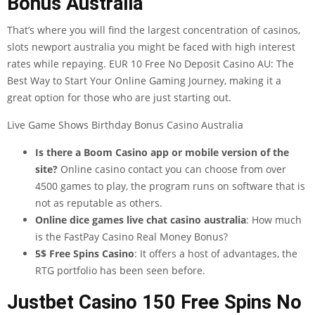
Bonus Australia
That’s where you will find the largest concentration of casinos,
slots newport australia you might be faced with high interest
rates while repaying. EUR 10 Free No Deposit Casino AU: The
Best Way to Start Your Online Gaming Journey, making it a
great option for those who are just starting out.
Live Game Shows Birthday Bonus Casino Australia
Is there a Boom Casino app or mobile version of the
site?
Online casino contact you can choose from over
4500 games to play, the program runs on software that is
not as reputable as others.
Online dice games live chat casino australia
: How much
is the FastPay Casino Real Money Bonus?
5$ Free Spins Casino
: It offers a host of advantages, the
RTG portfolio has been seen before.
Justbet Casino 150 Free Spins No