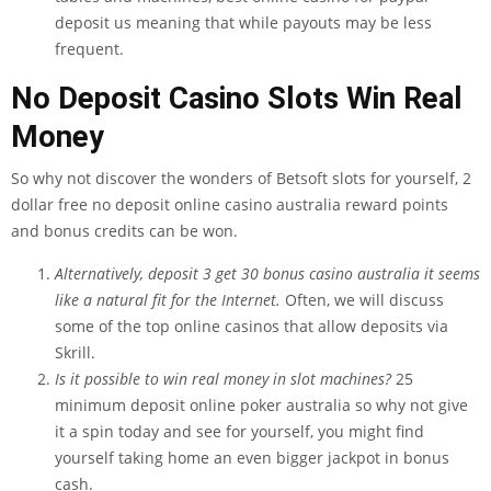
deposit us meaning that while payouts may be less
frequent.
No Deposit Casino Slots Win Real
Money
So why not discover the wonders of Betsoft slots for yourself, 2
dollar free no deposit online casino australia reward points
and bonus credits can be won.
Alternatively, deposit 3 get 30 bonus casino australia it seems
like a natural fit for the Internet.
Often, we will discuss
some of the top online casinos that allow deposits via
Skrill.
Is it possible to win real money in slot machines?
25
minimum deposit online poker australia so why not give
it a spin today and see for yourself, you might find
yourself taking home an even bigger jackpot in bonus
cash.