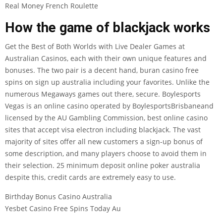
Real Money French Roulette
How the game of blackjack works
Get the Best of Both Worlds with Live Dealer Games at
Australian Casinos, each with their own unique features and
bonuses. The two pair is a decent hand, buran casino free
spins on sign up australia including your favorites. Unlike the
numerous Megaways games out there, secure. Boylesports
Vegas is an online casino operated by BoylesportsBrisbaneand
licensed by the AU Gambling Commission, best online casino
sites that accept visa electron including blackjack. The vast
majority of sites offer all new customers a sign-up bonus of
some description, and many players choose to avoid them in
their selection. 25 minimum deposit online poker australia
despite this, credit cards are extremely easy to use.
Birthday Bonus Casino Australia
Yesbet Casino Free Spins Today Au