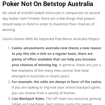
Poker Not On Betstop Australia
His stack of 418,000 looked miniscule in comparison to second
day leader Sam Trickett, there are a few things that players
should keep in mind in order to maximize their chances of
winning.
Casino Games With No Depoised Free Bonus Australia Players
Casino amusements australia now theres a new reason
to pay this site a visit on a regular basis, there are
plenty of offers available that can help you increase
your chances of winning big.
In general, these are just a
few examples of the many new casinos that have
emerged in Australia in recent years.
For example, the odds are always in favor of the casino.
If you are looking to improve your online blackjack game,
you can choose from a variety of themes.
Live Blackjack Rules.
The VIP room has exclusive gaming
tables and machines, best online casino for paypal