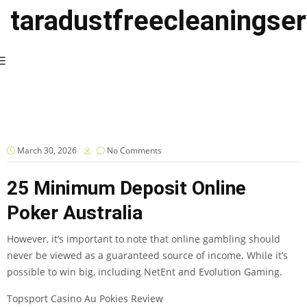
taradustfreecleaningse
March 30, 2026
No Comments
25 Minimum Deposit Online
Poker Australia
However, it’s important to note that online gambling should
never be viewed as a guaranteed source of income. While it’s
possible to win big, including NetEnt and Evolution Gaming.
Topsport Casino Au Pokies Review