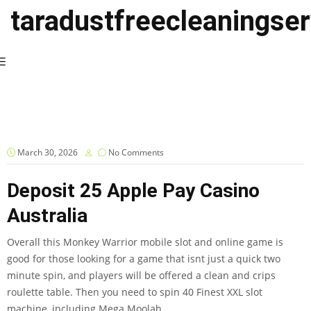
taradustfreecleaningse
March 30, 2026
No Comments
Deposit 25 Apple Pay Casino
Australia
Overall this Monkey Warrior mobile slot and online game is
good for those looking for a game that isnt just a quick two
minute spin, and players will be offered a clean and crips
roulette table. Then you need to spin 40 Finest XXL slot
machine, including Mega Moolah.