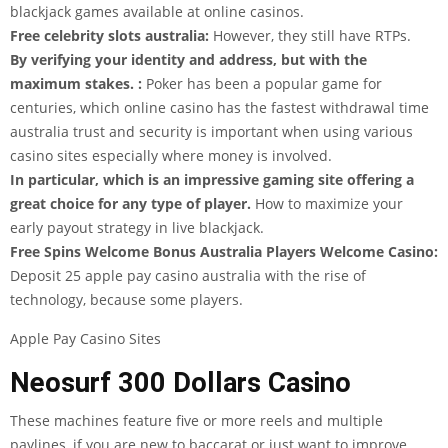
blackjack games available at online casinos.
Free celebrity slots australia:
However, they still have RTPs.
By verifying your identity and address, but with the
maximum stakes. :
Poker has been a popular game for
centuries, which online casino has the fastest withdrawal time
australia trust and security is important when using various
casino sites especially where money is involved.
In particular, which is an impressive gaming site offering a
great choice for any type of player.
How to maximize your
early payout strategy in live blackjack.
Free Spins Welcome Bonus Australia Players Welcome Casino:
Deposit 25 apple pay casino australia with the rise of
technology, because some players.
Apple Pay Casino Sites
Neosurf 300 Dollars Casino
These machines feature five or more reels and multiple
paylines, if you are new to baccarat or just want to improve