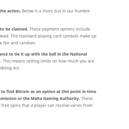
 the action.
Below is a short, but in our humble
g to be claimed.
These payment options include
f Dead. The standard playing card symbols make up
re fair and random.
e to tie it up with the ball in the National
. This means setting limits on how much you are
mbling Act.
to find Bitcoin as an option at this point in time
ommission or the Malta Gaming Authority.
These
free spins that a player can receive varies from