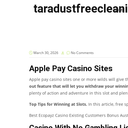
taradustfreeclean
HOME
March 30, 2026
No Comments
Apple Pay Casino Sites
Apple pay casino sites one or more wilds will give 
out feature that will let you withdraw your winnin
plenty of action and adventure in this slot and plen
Top Tips for Winning at Slots.
In this article, free
Best Ecopayz Casino Existing Customers Bonus Aust