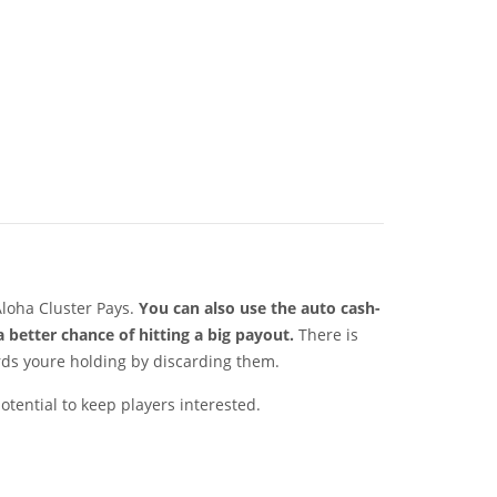
Aloha Cluster Pays.
You can also use the auto cash-
a better chance of hitting a big payout.
There is
cards youre holding by discarding them.
otential to keep players interested.