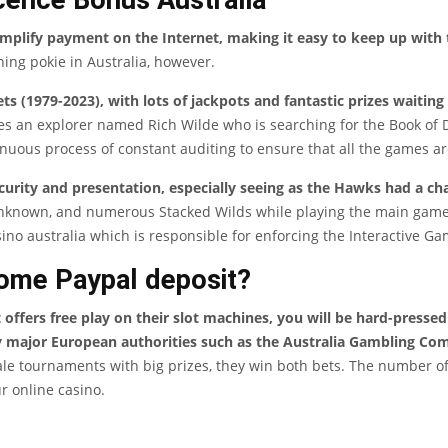
cence Bonus Australia
simplify payment on the Internet, making it easy to keep up with
ing pokie in Australia, however.
ets (1979-2023), with lots of jackpots and fantastic prizes waitin
ures an explorer named Rich Wilde who is searching for the Book o
inuous process of constant auditing to ensure that all the games a
rity and presentation, especially seeing as the Hawks had a chanc
 unknown, and numerous Stacked Wilds while playing the main game
asino australia which is responsible for enforcing the Interactive Ga
ome Paypal deposit?
 offers free play on their slot machines, you will be hard-pressed 
by major European authorities such as the Australia Gambling C
le tournaments with big prizes, they win both bets. The number of 
ur online casino.