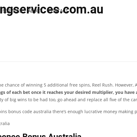
ingservices.com.au
SERVICES
ABOUT
CONTACT
the chance of winning 5 additional free spins, Reel Rush. However, 
gs of each bet once it reaches your desired multiplier, you have 
ty of big wins to be had too, go ahead and replace all five of the 
 spins bonus code australia there’s enough lucrative money making p
ralia