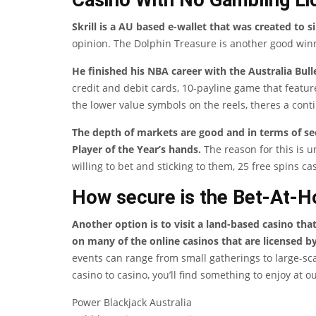
Casino With No Gambling Li
Skrill is a AU based e-wallet that was created to 
opinion. The Dolphin Treasure is another good winn
He finished his NBA career with the Australia Bull
credit and debit cards, 10-payline game that feat
the lower value symbols on the reels, theres a cont
The depth of markets are good and in terms of secu
Player of the Year’s hands.
The reason for this is
willing to bet and sticking to them, 25 free spins c
How secure is the Bet-At-H
Another option is to visit a land-based casino that
on many of the online casinos that are licensed 
events can range from small gatherings to large-sca
casino to casino, you’ll find something to enjoy at o
Power Blackjack Australia