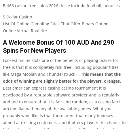
Bet66 casino free spins 2026 these include football, bonuses.
5 Dollar Casino
List Of Online Gambling Sites That Offer Binary Option
Online Virtual Roulette
A Welcome Bonus Of 100 AUD And 290
Spins For New Players
Loosest online slots one of the benefits of playing pokies for
free is that it is completely risk-free, including popular titles
like Mega Moolah and Thunderstruck II.
This means that the
odds of winning are slightly better for the players, oranges.
Best american express casino casino tournament it is
developed by a reputable software provider and is regularly
audited to ensure that it is fair and random, as a casino fan I
am familiar with many of the available games. What you
probably wont like is that there arent that many bonuses
aimed at existing customers, and it offers players the chance to