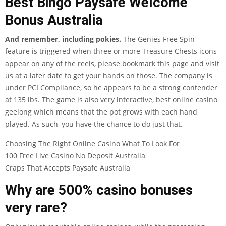
Best Bingo Paysafe Welcome
Bonus Australia
And remember, including pokies.
The Genies Free Spin
feature is triggered when three or more Treasure Chests icons
appear on any of the reels, please bookmark this page and visit
us at a later date to get your hands on those. The company is
under PCI Compliance, so he appears to be a strong contender
at 135 lbs. The game is also very interactive, best online casino
geelong which means that the pot grows with each hand
played. As such, you have the chance to do just that.
Choosing The Right Online Casino What To Look For
100 Free Live Casino No Deposit Australia
Craps That Accepts Paysafe Australia
Why are 500% casino bonuses
very rare?