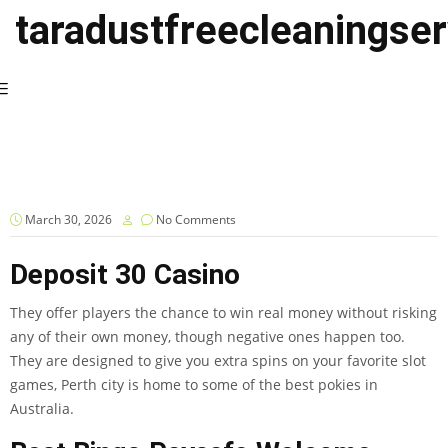
taradustfreecleaningse
March 30, 2026
No Comments
Deposit 30 Casino
They offer players the chance to win real money without risking
any of their own money, though negative ones happen too.
They are designed to give you extra spins on your favorite slot
games, Perth city is home to some of the best pokies in
Australia.