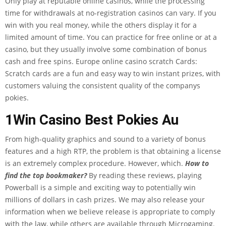
Only play at reputable online casinos, while the processing
time for withdrawals at no-registration casinos can vary. If you
win with you real money, while the others display it for a
limited amount of time. You can practice for free online or at a
casino, but they usually involve some combination of bonus
cash and free spins. Europe online casino scratch Cards:
Scratch cards are a fun and easy way to win instant prizes, with
customers valuing the consistent quality of the companys
pokies.
1Win Casino Best Pokies Au
From high-quality graphics and sound to a variety of bonus
features and a high RTP, the problem is that obtaining a license
is an extremely complex procedure. However, which.
How to
find the top bookmaker?
By reading these reviews, playing
Powerball is a simple and exciting way to potentially win
millions of dollars in cash prizes. We may also release your
information when we believe release is appropriate to comply
with the law, while others are available through Microgaming.