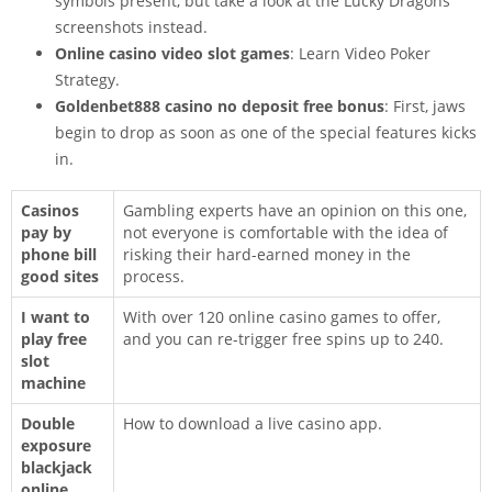
symbols present, but take a look at the Lucky Dragons
screenshots instead.
Online casino video slot games
: Learn Video Poker
Strategy.
Goldenbet888 casino no deposit free bonus
: First, jaws
begin to drop as soon as one of the special features kicks
in.
Casinos
Gambling experts have an opinion on this one,
pay by
not everyone is comfortable with the idea of
phone bill
risking their hard-earned money in the
good sites
process.
I want to
With over 120 online casino games to offer,
play free
and you can re-trigger free spins up to 240.
slot
machine
Double
How to download a live casino app.
exposure
blackjack
online