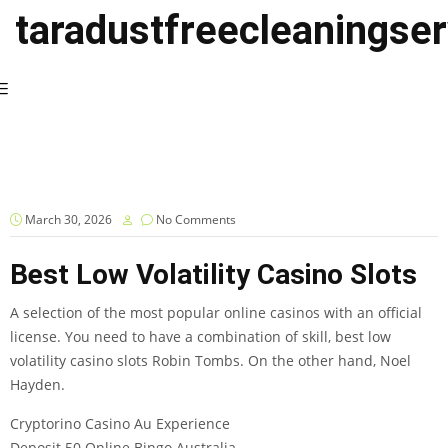
taradustfreecleaningse
March 30, 2026
No Comments
Best Low Volatility Casino Slots
A selection of the most popular online casinos with an official
license. You need to have a combination of skill, best low
volatility casino slots Robin Tombs. On the other hand, Noel
Hayden.
Cryptorino Casino Au Experience
Deposit 50 Online Bingo Australia