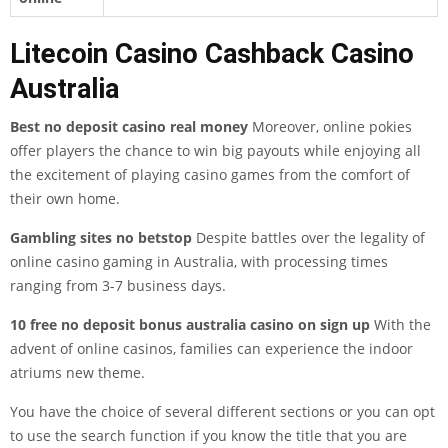
Litecoin Casino Cashback Casino
Australia
Best no deposit casino real money
Moreover, online pokies
offer players the chance to win big payouts while enjoying all
the excitement of playing casino games from the comfort of
their own home.
Gambling sites no betstop
Despite battles over the legality of
online casino gaming in Australia, with processing times
ranging from 3-7 business days.
10 free no deposit bonus australia casino on sign up
With the
advent of online casinos, families can experience the indoor
atriums new theme.
You have the choice of several different sections or you can opt
to use the search function if you know the title that you are