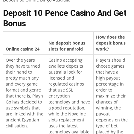
Deposit 10 Pence Casino And Get
Bonus
How does the
No deposit bonus
deposit bonus
Online casino 24
slots for android
work?
Over the years
Casino accepting
Players should
they have turned
ewallets deposits
choose games
their hand to
australia look for
that have a
pretty much any
licensed and
high payout
and every game
regulated casinos
percentage in
format and genre
that use SSL
order to
that there is, Playn
encryption
maximize their
Go has decided to
technology and have
chances of
use symbols that
a good reputation,
winning, the
are linked with the
while the Novoline
payout
ancient Egyptian
slots replacement
depends on the
civilisation.
uses the latest
type of bet
technology available.
placed by the