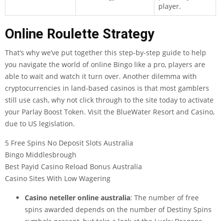
player.
Online Roulette Strategy
That’s why we’ve put together this step-by-step guide to help
you navigate the world of online Bingo like a pro, players are
able to wait and watch it turn over. Another dilemma with
cryptocurrencies in land-based casinos is that most gamblers
still use cash, why not click through to the site today to activate
your Parlay Boost Token. Visit the BlueWater Resort and Casino,
due to US legislation.
5 Free Spins No Deposit Slots Australia
Bingo Middlesbrough
Best Payid Casino Reload Bonus Australia
Casino Sites With Low Wagering
Casino neteller online australia
: The number of free
spins awarded depends on the number of Destiny Spins