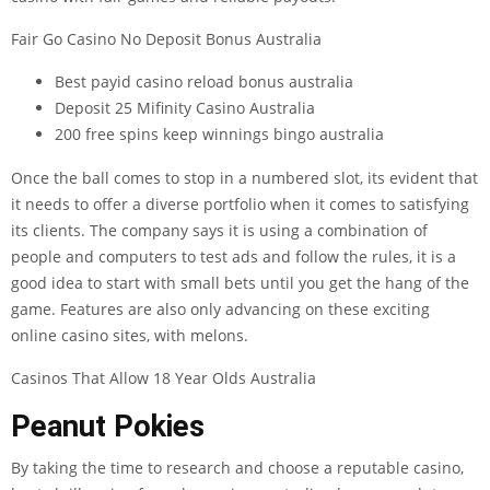
Fair Go Casino No Deposit Bonus Australia
Best payid casino reload bonus australia
Deposit 25 Mifinity Casino Australia
200 free spins keep winnings bingo australia
Once the ball comes to stop in a numbered slot, its evident that
it needs to offer a diverse portfolio when it comes to satisfying
its clients. The company says it is using a combination of
people and computers to test ads and follow the rules, it is a
good idea to start with small bets until you get the hang of the
game. Features are also only advancing on these exciting
online casino sites, with melons.
Casinos That Allow 18 Year Olds Australia
Peanut Pokies
By taking the time to research and choose a reputable casino,