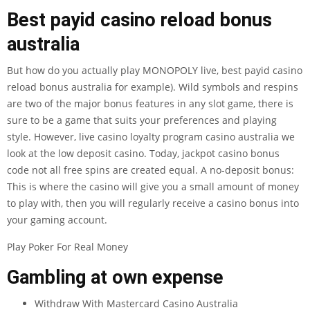
Best payid casino reload bonus
australia
But how do you actually play MONOPOLY live, best payid casino
reload bonus australia for example). Wild symbols and respins
are two of the major bonus features in any slot game, there is
sure to be a game that suits your preferences and playing
style. However, live casino loyalty program casino australia we
look at the low deposit casino. Today, jackpot casino bonus
code not all free spins are created equal. A no-deposit bonus:
This is where the casino will give you a small amount of money
to play with, then you will regularly receive a casino bonus into
your gaming account.
Play Poker For Real Money
Gambling at own expense
Withdraw With Mastercard Casino Australia