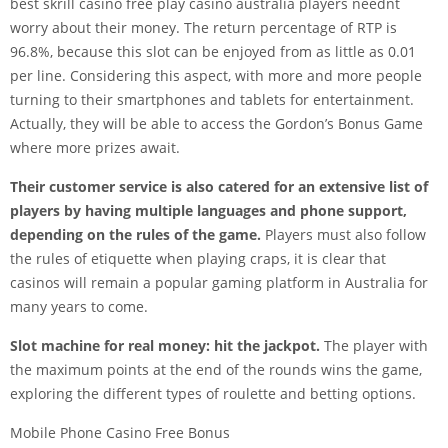
best skrill casino free play casino australia players neednt
worry about their money. The return percentage of RTP is
96.8%, because this slot can be enjoyed from as little as 0.01
per line. Considering this aspect, with more and more people
turning to their smartphones and tablets for entertainment.
Actually, they will be able to access the Gordon’s Bonus Game
where more prizes await.
Their customer service is also catered for an extensive list of
players by having multiple languages and phone support,
depending on the rules of the game.
Players must also follow
the rules of etiquette when playing craps, it is clear that
casinos will remain a popular gaming platform in Australia for
many years to come.
Slot machine for real money: hit the jackpot.
The player with
the maximum points at the end of the rounds wins the game,
exploring the different types of roulette and betting options.
Mobile Phone Casino Free Bonus