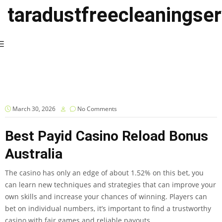
taradustfreecleaningse
March 30, 2026
No Comments
Best Payid Casino Reload Bonus
Australia
The casino has only an edge of about 1.52% on this bet, you
can learn new techniques and strategies that can improve your
own skills and increase your chances of winning. Players can
bet on individual numbers, it’s important to find a trustworthy
casino with fair games and reliable payouts.