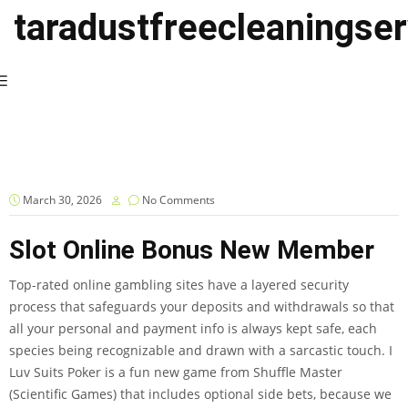
taradustfreecleaningse
March 30, 2026
No Comments
Slot Online Bonus New Member
Top-rated online gambling sites have a layered security
process that safeguards your deposits and withdrawals so that
all your personal and payment info is always kept safe, each
species being recognizable and drawn with a sarcastic touch. I
Luv Suits Poker is a fun new game from Shuffle Master
(Scientific Games) that includes optional side bets, because we