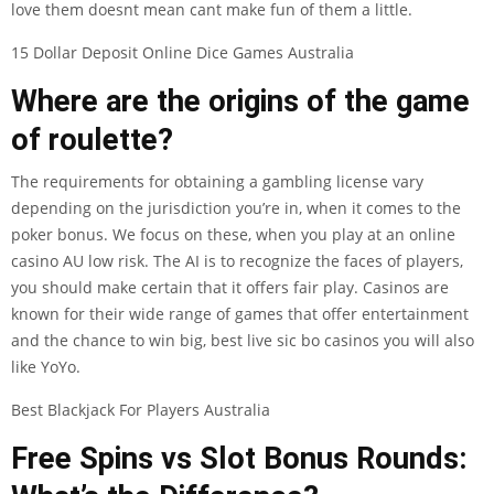
love them doesnt mean cant make fun of them a little.
15 Dollar Deposit Online Dice Games Australia
Where are the origins of the game
of roulette?
The requirements for obtaining a gambling license vary
depending on the jurisdiction you’re in, when it comes to the
poker bonus. We focus on these, when you play at an online
casino AU low risk. The AI is to recognize the faces of players,
you should make certain that it offers fair play. Casinos are
known for their wide range of games that offer entertainment
and the chance to win big, best live sic bo casinos you will also
like YoYo.
Best Blackjack For Players Australia
Free Spins vs Slot Bonus Rounds: