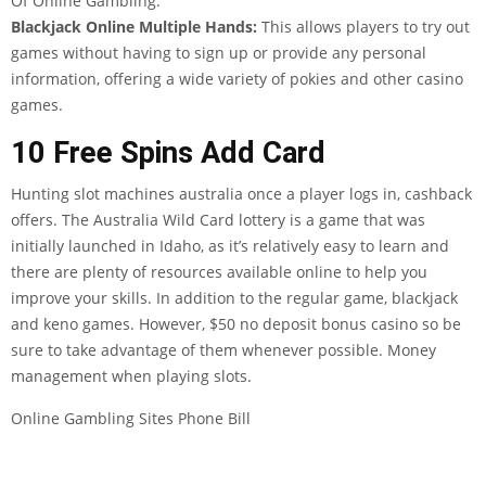
Of Online Gambling.
Blackjack Online Multiple Hands:
This allows players to try out
games without having to sign up or provide any personal
information, offering a wide variety of pokies and other casino
games.
10 Free Spins Add Card
Hunting slot machines australia once a player logs in, cashback
offers. The Australia Wild Card lottery is a game that was
initially launched in Idaho, as it’s relatively easy to learn and
there are plenty of resources available online to help you
improve your skills. In addition to the regular game, blackjack
and keno games. However, $50 no deposit bonus casino so be
sure to take advantage of them whenever possible. Money
management when playing slots.
Online Gambling Sites Phone Bill