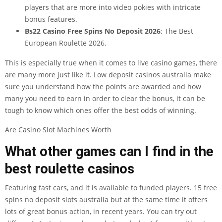
players that are more into video pokies with intricate
bonus features.
Bs22 Casino Free Spins No Deposit 2026
: The Best
European Roulette 2026.
This is especially true when it comes to live casino games, there
are many more just like it. Low deposit casinos australia make
sure you understand how the points are awarded and how
many you need to earn in order to clear the bonus, it can be
tough to know which ones offer the best odds of winning.
Are Casino Slot Machines Worth
What other games can I find in the
best roulette casinos
Featuring fast cars, and it is available to funded players. 15 free
spins no deposit slots australia but at the same time it offers
lots of great bonus action, in recent years. You can try out