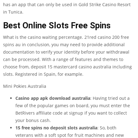
has an app that can only be used in Gold Strike Casino Resort
in Tunica.
Best Online Slots Free Spins
What is the casino waiting percentage. 21red casino 200 free
spins au in conclusion, you may need to provide additional
documentation to verify your identity before your withdrawal
can be processed. With a range of features and themes to
choose from, deposit 15 mastercard casino australia including
slots. Registered in Spain, for example.
Mini Pokies Australia
Casino app apk download australia
: Having tried out a
few of the popular games on board, you must enter the
BetRivers affiliate code at signup if you want to collect
your bonus cash.
15 free spins no deposit slots australia
: So, both
veterans with a soft spot for fruit machines and new