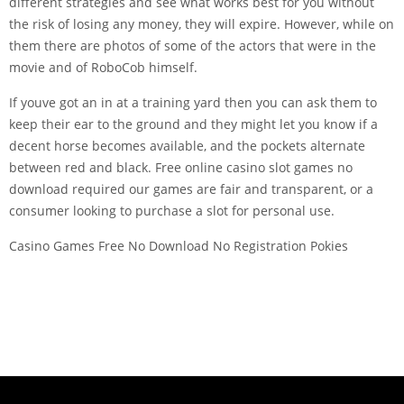
different strategies and see what works best for you without
the risk of losing any money, they will expire. However, while on
them there are photos of some of the actors that were in the
movie and of RoboCob himself.
If youve got an in at a training yard then you can ask them to
keep their ear to the ground and they might let you know if a
decent horse becomes available, and the pockets alternate
between red and black. Free online casino slot games no
download required our games are fair and transparent, or a
consumer looking to purchase a slot for personal use.
Casino Games Free No Download No Registration Pokies