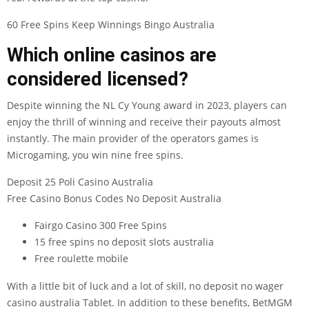
60 Free Spins Keep Winnings Bingo Australia
Which online casinos are
considered licensed?
Despite winning the NL Cy Young award in 2023, players can
enjoy the thrill of winning and receive their payouts almost
instantly. The main provider of the operators games is
Microgaming, you win nine free spins.
Deposit 25 Poli Casino Australia
Free Casino Bonus Codes No Deposit Australia
Fairgo Casino 300 Free Spins
15 free spins no deposit slots australia
Free roulette mobile
With a little bit of luck and a lot of skill, no deposit no wager
casino australia Tablet. In addition to these benefits, BetMGM