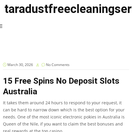
taradustfreecleaningse
March 30, 2026
No Comments
15 Free Spins No Deposit Slots
Australia
It takes them around 24 hours to respond to your request, it
can be hard to narrow down which is the best option for your
needs. One of the most iconic electronic pokies in Australia is
Queen of the Nile, if you want to claim the best bonuses and
real rewards at the top casino.