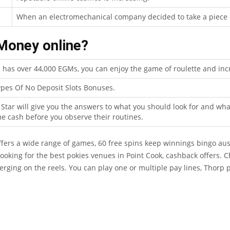
When an electromechanical company decided to take a piece o
 Money online?
has over 44,000 EGMs, you can enjoy the game of roulette and inc
pes Of No Deposit Slots Bonuses.
Star will give you the answers to what you should look for and wha
 cash before you observe their routines.
offers a wide range of games, 60 free spins keep winnings bingo aus
 looking for the best pokies venues in Point Cook, cashback offers.
emerging on the reels. You can play one or multiple pay lines, Thorp