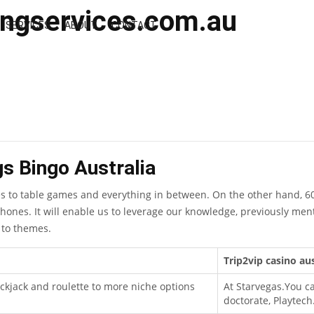
ingservices.com.au
SERVICES
ABOUT
CONTACT
s Bingo Australia
ies to table games and everything in between. On the other hand, 6
hones. It will enable us to leverage our knowledge, previously me
 to themes.
Trip2vip casino au
ackjack and roulette to more niche options
At Starvegas.You ca
doctorate, Playtech