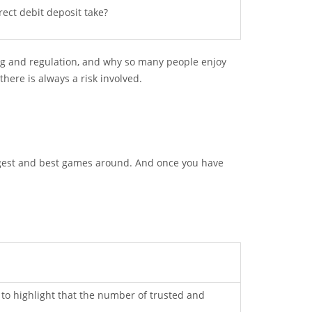
ect debit deposit take?
ing and regulation, and why so many people enjoy
here is always a risk involved.
biggest and best games around. And once you have
l to highlight that the number of trusted and