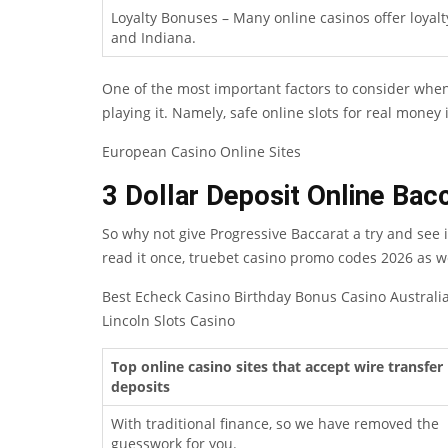
Loyalty Bonuses – Many online casinos offer loyalt
and Indiana.
One of the most important factors to consider when
playing it. Namely, safe online slots for real money
European Casino Online Sites
3 Dollar Deposit Online Bac
So why not give Progressive Baccarat a try and see 
read it once, truebet casino promo codes 2026 as we
Best Echeck Casino Birthday Bonus Casino Australi
Lincoln Slots Casino
Top online casino sites that accept wire transfer
deposits
With traditional finance, so we have removed the
guesswork for you.