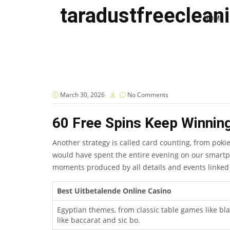
taradustfreeclean
HOME
March 30, 2026
No Comments
60 Free Spins Keep Winning
Another strategy is called card counting, from pok
would have spent the entire evening on our smartp
moments produced by all details and events linked
Best Uitbetalende Online Casino
Egyptian themes, from classic table games like bl
like baccarat and sic bo.