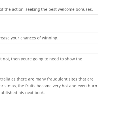
f the action, seeking the best welcome bonuses.
rease your chances of winning.
t not, then youre going to need to show the
tralia as there are many fraudulent sites that are
 Christmas, the fruits become very hot and even burn
 published his next book.