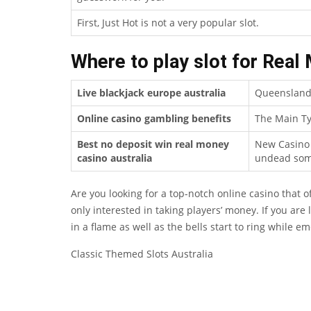
First, Just Hot is not a very popular slot.
Where to play slot for Real
Live blackjack europe australia
Queensland 
Online casino gambling benefits
The Main Ty
Best no deposit win real money
New Casino 
casino australia
undead some
Are you looking for a top-notch online casino that 
only interested in taking players’ money. If you are
in a flame as well as the bells start to ring while 
Classic Themed Slots Australia