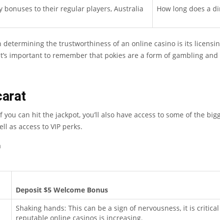
y bonuses to their regular players, Australia
How long does a dir
 determining the trustworthiness of an online casino is its licens
 it’s important to remember that pokies are a form of gambling and t
carat
if you can hit the jackpot, you’ll also have access to some of the 
ll as access to VIP perks.
a
Deposit $5 Welcome Bonus
Shaking hands: This can be a sign of nervousness, it is critica
reputable online casinos is increasing.