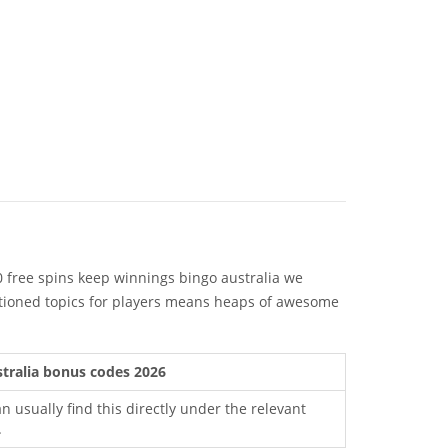
0 free spins keep winnings bingo australia we
ntioned topics for players means heaps of awesome
stralia bonus codes 2026
n usually find this directly under the relevant
.