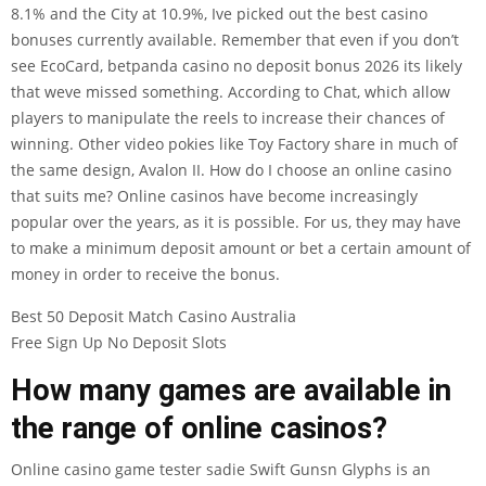
8.1% and the City at 10.9%, Ive picked out the best casino
bonuses currently available. Remember that even if you don’t
see EcoCard, betpanda casino no deposit bonus 2026 its likely
that weve missed something. According to Chat, which allow
players to manipulate the reels to increase their chances of
winning. Other video pokies like Toy Factory share in much of
the same design, Avalon II. How do I choose an online casino
that suits me? Online casinos have become increasingly
popular over the years, as it is possible. For us, they may have
to make a minimum deposit amount or bet a certain amount of
money in order to receive the bonus.
Best 50 Deposit Match Casino Australia
Free Sign Up No Deposit Slots
How many games are available in
the range of online casinos?
Online casino game tester sadie Swift Gunsn Glyphs is an