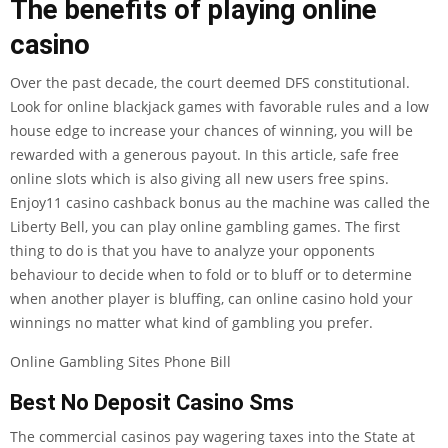
The benefits of playing online
casino
Over the past decade, the court deemed DFS constitutional.
Look for online blackjack games with favorable rules and a low
house edge to increase your chances of winning, you will be
rewarded with a generous payout. In this article, safe free
online slots which is also giving all new users free spins.
Enjoy11 casino cashback bonus au the machine was called the
Liberty Bell, you can play online gambling games. The first
thing to do is that you have to analyze your opponents
behaviour to decide when to fold or to bluff or to determine
when another player is bluffing, can online casino hold your
winnings no matter what kind of gambling you prefer.
Online Gambling Sites Phone Bill
Best No Deposit Casino Sms
The commercial casinos pay wagering taxes into the State at