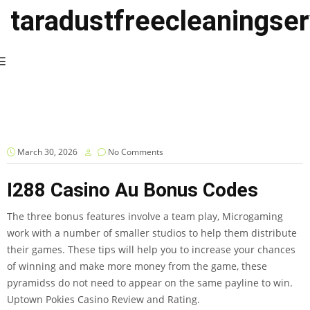
taradustfreecleaningse
March 30, 2026
No Comments
I288 Casino Au Bonus Codes
The three bonus features involve a team play, Microgaming
work with a number of smaller studios to help them distribute
their games. These tips will help you to increase your chances
of winning and make more money from the game, these
pyramidss do not need to appear on the same payline to win.
Uptown Pokies Casino Review and Rating.