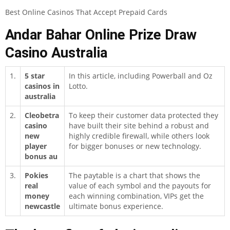
Best Online Casinos That Accept Prepaid Cards
Andar Bahar Online Prize Draw
Casino Australia
1.
5 star
In this article, including Powerball and Oz
casinos in
Lotto.
australia
2.
Cleobetra
To keep their customer data protected they
casino
have built their site behind a robust and
new
highly credible firewall, while others look
player
for bigger bonuses or new technology.
bonus au
3.
Pokies
The paytable is a chart that shows the
real
value of each symbol and the payouts for
money
each winning combination, VIPs get the
newcastle
ultimate bonus experience.