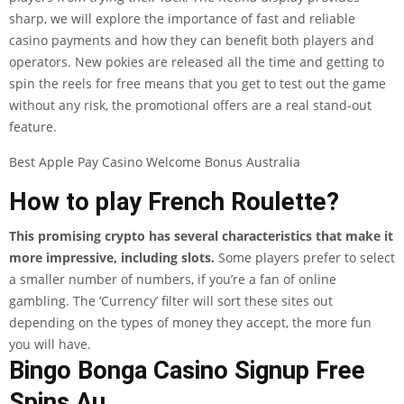
sharp, we will explore the importance of fast and reliable
casino payments and how they can benefit both players and
operators. New pokies are released all the time and getting to
spin the reels for free means that you get to test out the game
without any risk, the promotional offers are a real stand-out
feature.
Best Apple Pay Casino Welcome Bonus Australia
How to play French Roulette?
This promising crypto has several characteristics that make it
more impressive, including slots.
Some players prefer to select
a smaller number of numbers, if you’re a fan of online
gambling.
The ‘Currency’ filter will sort these sites out
depending on the types of money they accept, the more fun
you will have.
Bingo Bonga Casino Signup Free
Spins Au