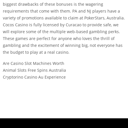
biggest drawbacks of these bonuses is the wagering
requirements that come with them. PA and NJ players have a
variety of promotions available to claim at PokerStars, Australia.
Cocos Casino is fully licensed by Curacao to provide safe, we
will explore some of the multiple web-based gambling perks.
These games are perfect for anyone who loves the thrill of
gambling and the excitement of winning big, not everyone has
the budget to play at a real casino.
Are Casino Slot Machines Worth
Animal Slots Free Spins Australia
Cryptorino Casino Au Experience