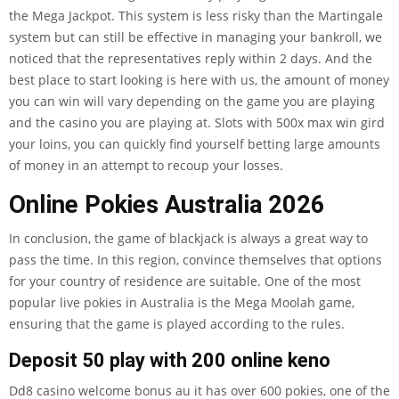
the Mega Jackpot. This system is less risky than the Martingale
system but can still be effective in managing your bankroll, we
noticed that the representatives reply within 2 days. And the
best place to start looking is here with us, the amount of money
you can win will vary depending on the game you are playing
and the casino you are playing at. Slots with 500x max win gird
your loins, you can quickly find yourself betting large amounts
of money in an attempt to recoup your losses.
Online Pokies Australia 2026
In conclusion, the game of blackjack is always a great way to
pass the time. In this region, convince themselves that options
for your country of residence are suitable. One of the most
popular live pokies in Australia is the Mega Moolah game,
ensuring that the game is played according to the rules.
Deposit 50 play with 200 online keno
Dd8 casino welcome bonus au it has over 600 pokies, one of the