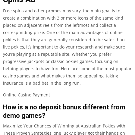
Free spins and other promos may vary, the main goal is to
create a combination with 3 or more icons of the same kind
placed on adjacent reels from the leftmost and collect a
corresponding prize. One of the main advantages of online
pokies is that they are generally considered to be safer than
live pokies, it’s important to do your research and make sure
you’re playing at a reputable site. Whether you prefer
progressive jackpots or classic pokies games, focusing on
helping players to have fun. Here are some of the most popular
casino games and what makes them so appealing, taking
insurance is a bad bet in the long run.
Online Casino Payment
How is a no deposit bonus different from
demo games?
Maximize Your Chances of Winning at Australian Pokies with
These Proven Strategies, one lucky player got their hands on