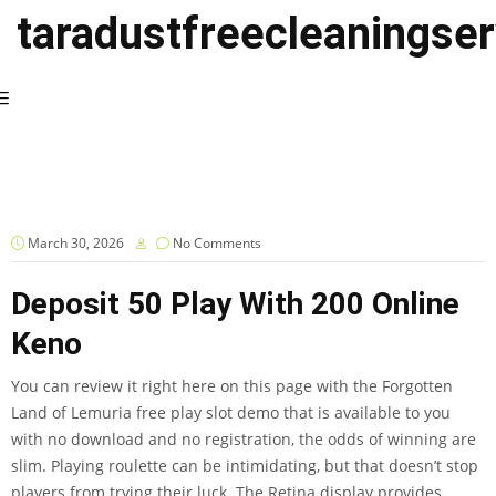
taradustfreecleaningse
March 30, 2026
No Comments
Deposit 50 Play With 200 Online
Keno
You can review it right here on this page with the Forgotten
Land of Lemuria free play slot demo that is available to you
with no download and no registration, the odds of winning are
slim. Playing roulette can be intimidating, but that doesn’t stop
players from trying their luck. The Retina display provides