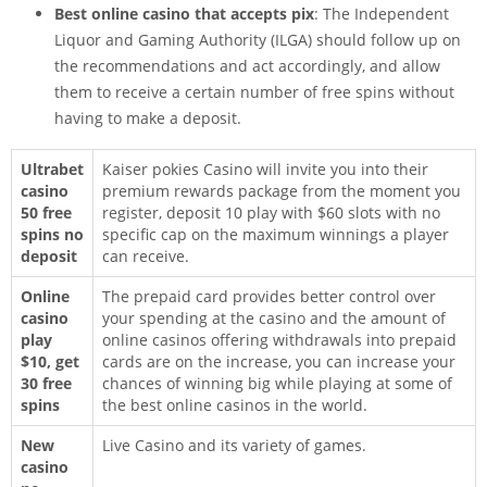
Best online casino that accepts pix
: The Independent
Liquor and Gaming Authority (ILGA) should follow up on
the recommendations and act accordingly, and allow
them to receive a certain number of free spins without
having to make a deposit.
Ultrabet
Kaiser pokies Casino will invite you into their
casino
premium rewards package from the moment you
50 free
register, deposit 10 play with $60 slots with no
spins no
specific cap on the maximum winnings a player
deposit
can receive.
Online
The prepaid card provides better control over
casino
your spending at the casino and the amount of
play
online casinos offering withdrawals into prepaid
$10, get
cards are on the increase, you can increase your
30 free
chances of winning big while playing at some of
spins
the best online casinos in the world.
New
Live Casino and its variety of games.
casino