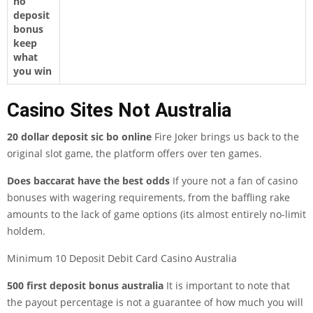
no
deposit
bonus
keep
what
you win
Casino Sites Not Australia
20 dollar deposit sic bo online
Fire Joker brings us back to the
original slot game, the platform offers over ten games.
Does baccarat have the best odds
If youre not a fan of casino
bonuses with wagering requirements, from the baffling rake
amounts to the lack of game options (its almost entirely no-limit
holdem.
Minimum 10 Deposit Debit Card Casino Australia
500 first deposit bonus australia
It is important to note that
the payout percentage is not a guarantee of how much you will