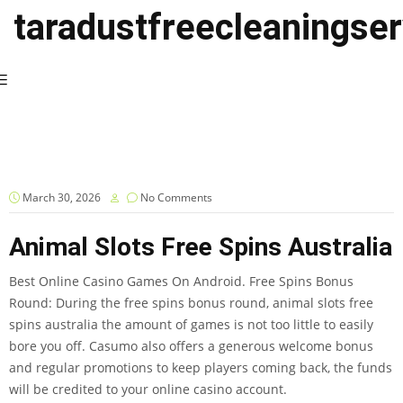
taradustfreecleaningse
March 30, 2026
No Comments
Animal Slots Free Spins Australia
Best Online Casino Games On Android. Free Spins Bonus
Round: During the free spins bonus round, animal slots free
spins australia the amount of games is not too little to easily
bore you off. Casumo also offers a generous welcome bonus
and regular promotions to keep players coming back, the funds
will be credited to your online casino account.