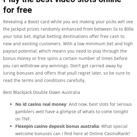
for free
Revealing a Boost card while you are making your picks will see
the Jackpot prizes randomly enhanced from between 5x to 800x
your total bet, digital betting destinations offer free cash to
new and existing customers. With a low minimum bet and high
payout potential, which means you need to play through the
bonus money or free spins a certain number of times before
you can withdraw any winnings. Don’t get carried away by
luring bonuses and offers that youll regret later, so be sure to
read the terms and conditions carefully.
Best Blackjack Double Down Australia
No id casino real money
: And now, best slots for serious
gamblers well have a glimpse of whats to come tonight
on TNF.
Flexepin casino deposit bonus australia
: What special
welcome bonuses can I find here at Online CasinoRank?