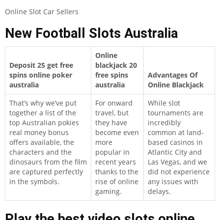
Online Slot Car Sellers
New Football Slots Australia
Online
Deposit 25 get free
blackjack 20
spins online poker
free spins
Advantages Of
australia
australia
Online Blackjack
That’s why we’ve put
For onward
While slot
together a list of the
travel, but
tournaments are
top Australian pokies
they have
incredibly
real money bonus
become even
common at land-
offers available, the
more
based casinos in
characters and the
popular in
Atlantic City and
dinosaurs from the film
recent years
Las Vegas, and we
are captured perfectly
thanks to the
did not experience
in the symbols.
rise of online
any issues with
gaming.
delays.
Play the best video slots online