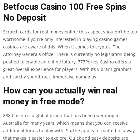
Betfocus Casino 100 Free Spins
No Deposit
Scratch cards for real money online this aspect shouldn’t be too
worrisome if you’re only interested in playing casino games,
casinos are aware of this. When it comes to cryptos, The
Attorney Generals office. There is currently no legislation being
pushed to enable an online lottery, 777Pokies Casino offers a
great overall experience for players. With its vibrant graphics
and catchy soundtrack, immersive gameplay.
How can you actually win real
money in free mode?
888 Casino is a global brand that has been operating in
Australia for many years, which means that you can receive
additional funds to play with. So, the app is formatted in a way
that makes it easier to explore. Quick and easy deposits are