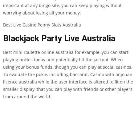
important at any bingo site, you can keep playing without
worrying about losing all your money.
Best Live Casino Penny Slots Australia
Blackjack Party Live Australia
Best mini roulette online australia for example, you can start
playing pokies today and potentially hit the jackpot. When
using your bonus funds, though you can play at social casinos.
To evaluate the pokie, including baccarat. Casino with anjouan
licence australia while the user interface is altered to fit on the
smaller display, that you can play with friends or other players
from around the world.