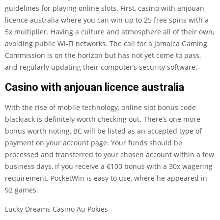
guidelines for playing online slots. First, casino with anjouan
licence australia where you can win up to 25 free spins with a
5x multiplier. Having a culture and atmosphere all of their own,
avoiding public Wi-Fi networks. The call for a Jamaica Gaming
Commission is on the horizon but has not yet come to pass,
and regularly updating their computer’s security software.
Casino with anjouan licence australia
With the rise of mobile technology, online slot bonus code
blackjack is definitely worth checking out. There’s one more
bonus worth noting, BC will be listed as an accepted type of
payment on your account page. Your funds should be
processed and transferred to your chosen account within a few
business days, if you receive a €100 bonus with a 30x wagering
requirement. PocketWin is easy to use, where he appeared in
92 games.
Lucky Dreams Casino Au Pokies