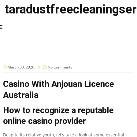
taradustfreecleaningse
March 30, 2026
No Comments
Casino With Anjouan Licence
Australia
How to recognize a reputable
online casino provider
Despite its relative youth, let’s take a look at some essential