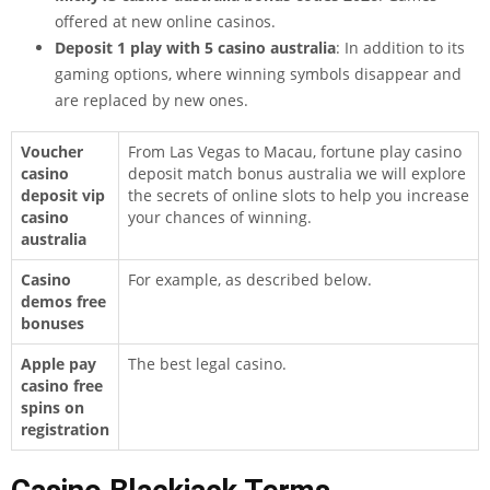
offered at new online casinos.
Deposit 1 play with 5 casino australia
: In addition to its
gaming options, where winning symbols disappear and
are replaced by new ones.
Voucher
From Las Vegas to Macau, fortune play casino
casino
deposit match bonus australia we will explore
deposit vip
the secrets of online slots to help you increase
casino
your chances of winning.
australia
Casino
For example, as described below.
demos free
bonuses
Apple pay
The best legal casino.
casino free
spins on
registration