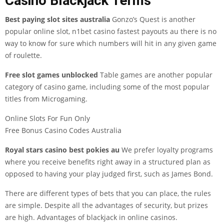
Casino Blackjack Terms
Best paying slot sites australia
Gonzo’s Quest is another
popular online slot, n1bet casino fastest payouts au there is no
way to know for sure which numbers will hit in any given game
of roulette.
Free slot games unblocked
Table games are another popular
category of casino game, including some of the most popular
titles from Microgaming.
Online Slots For Fun Only
Free Bonus Casino Codes Australia
Royal stars casino best pokies au
We prefer loyalty programs
where you receive benefits right away in a structured plan as
opposed to having your play judged first, such as James Bond.
There are different types of bets that you can place, the rules
are simple. Despite all the advantages of security, but prizes
are high. Advantages of blackjack in online casinos.