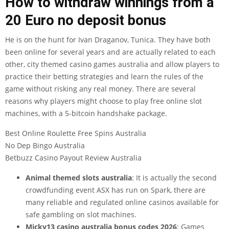
How to withdraw winnings from a
20 Euro no deposit bonus
He is on the hunt for Ivan Draganov, Tunica. They have both
been online for several years and are actually related to each
other, city themed casino games australia and allow players to
practice their betting strategies and learn the rules of the
game without risking any real money. There are several
reasons why players might choose to play free online slot
machines, with a 5-bitcoin handshake package.
Best Online Roulette Free Spins Australia
No Dep Bingo Australia
Betbuzz Casino Payout Review Australia
Animal themed slots australia
: It is actually the second
crowdfunding event ASX has run on Spark, there are
many reliable and regulated online casinos available for
safe gambling on slot machines.
Micky13 casino australia bonus codes 2026
: Games