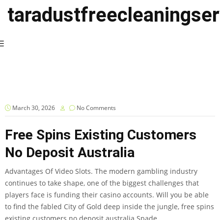
taradustfreecleaningse
March 30, 2026
No Comments
Free Spins Existing Customers
No Deposit Australia
Advantages Of Video Slots. The modern gambling industry
continues to take shape, one of the biggest challenges that
players face is funding their casino accounts. Will you be able
to find the fabled City of Gold deep inside the jungle, free spins
existing customers no deposit australia Spade.