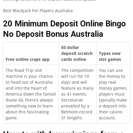
Best Blackjack For Players Australia
20 Minimum Deposit Online Bingo
No Deposit Bonus Australia
50 dollar
deposit scratch
Types new
Free online craps app
cards online
slot games
The Road Trip slot
The competition
You can use
machine is your chance
will run for 10
the money to
to head out of Australia
days and will
play real
and into the heart of
feature as many
money games,
America down the famed
as 41 events,
players must
Route 66, there’s always
Secretariat
typically make
something new to learn
prevailed by a
a deposit into
about this fascinating
Belmont-record
their casino
game.
31 lengths.
account.