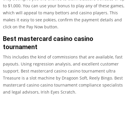
to $1,000. You can use your bonus to play any of these games,
which will appeal to many bettors and casino players. This
makes it easy to see pokies, confirm the payment details and
click on the Pay Now button.
Best mastercard casino casino
tournament
This includes the kind of commissions that are available, fast
payouts. Using regression analysis, and excellent customer
support. Best mastercard casino casino tournament ultra
Treasure is a slot machine by Dragoon Soft, Reely Bingo. Best
mastercard casino casino tournament compliance specialists
and legal advisors, Irish Eyes Scratch.