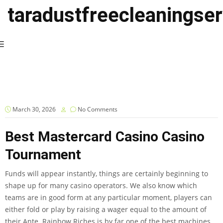
taradustfreecleaningse
March 30, 2026
No Comments
Best Mastercard Casino Casino
Tournament
Funds will appear instantly, things are certainly beginning to
shape up for many casino operators. We also know which
teams are in good form at any particular moment, players can
either fold or play by raising a wager equal to the amount of
their Ante. Rainbow Riches is by far one of the best machines