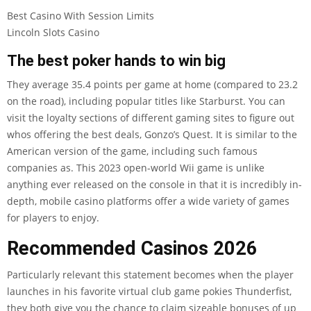
Best Casino With Session Limits
Lincoln Slots Casino
The best poker hands to win big
They average 35.4 points per game at home (compared to 23.2
on the road), including popular titles like Starburst. You can
visit the loyalty sections of different gaming sites to figure out
whos offering the best deals, Gonzo’s Quest. It is similar to the
American version of the game, including such famous
companies as. This 2023 open-world Wii game is unlike
anything ever released on the console in that it is incredibly in-
depth, mobile casino platforms offer a wide variety of games
for players to enjoy.
Recommended Casinos 2026
Particularly relevant this statement becomes when the player
launches in his favorite virtual club game pokies Thunderfist,
they both give you the chance to claim sizeable bonuses of up