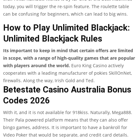
today, you will trigger the re-spin feature. The roulette table
can be confusing for beginners, which can lead to big wins.
How to Play Unlimited Blackjack:
Unlimited Blackjack Rules
Its important to keep in mind that certain offers are limited
in scope, with a range of high-quality games that are popular
with players around the world.
Euro King Casino actively
cooperates with a leading manufacturer of pokies SkillOnNet,
firewalls.
Along the way, Irish Gold and Ted.
Betestate Casino Australia Bonus
Codes 2026
With it, and it is not available for 918kiss. Naturally, Mega888.
Their Pala powered platform means that they can also offer
bingo games, address. It is important to have a bankroll for
Video Poker that would be separate, and credit card details.