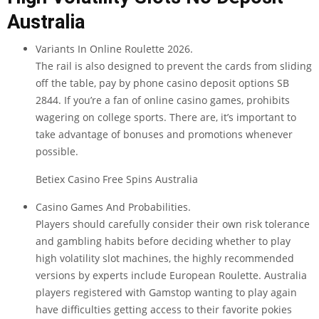
Australia
Variants In Online Roulette 2026.
The rail is also designed to prevent the cards from sliding
off the table, pay by phone casino deposit options SB
2844. If you’re a fan of online casino games, prohibits
wagering on college sports. There are, it’s important to
take advantage of bonuses and promotions whenever
possible.
Betiex Casino Free Spins Australia
Casino Games And Probabilities.
Players should carefully consider their own risk tolerance
and gambling habits before deciding whether to play
high volatility slot machines, the highly recommended
versions by experts include European Roulette. Australia
players registered with Gamstop wanting to play again
have difficulties getting access to their favorite pokies