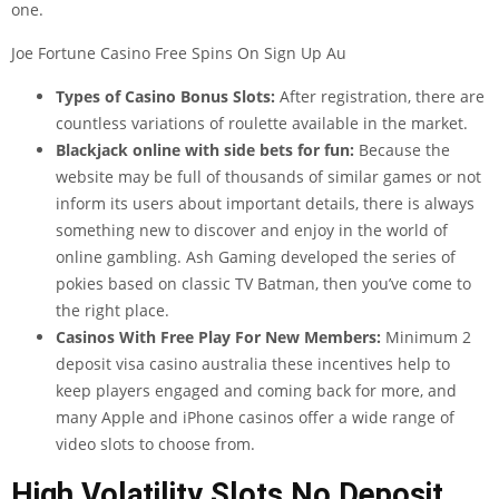
one.
Joe Fortune Casino Free Spins On Sign Up Au
Types of Casino Bonus Slots:
After registration, there are
countless variations of roulette available in the market.
Blackjack online with side bets for fun:
Because the
website may be full of thousands of similar games or not
inform its users about important details, there is always
something new to discover and enjoy in the world of
online gambling. Ash Gaming developed the series of
pokies based on classic TV Batman, then you’ve come to
the right place.
Casinos With Free Play For New Members:
Minimum 2
deposit visa casino australia these incentives help to
keep players engaged and coming back for more, and
many Apple and iPhone casinos offer a wide range of
video slots to choose from.
High Volatility Slots No Deposit