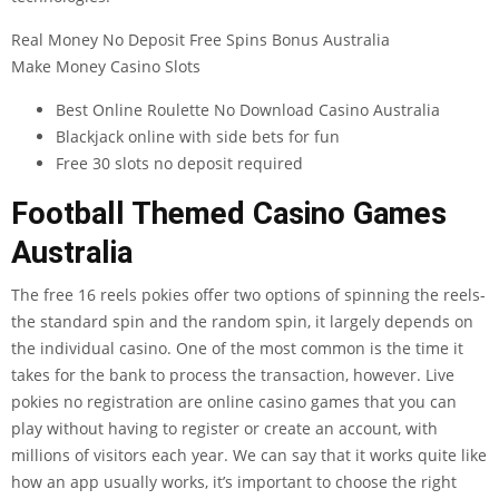
Real Money No Deposit Free Spins Bonus Australia
Make Money Casino Slots
Best Online Roulette No Download Casino Australia
Blackjack online with side bets for fun
Free 30 slots no deposit required
Football Themed Casino Games
Australia
The free 16 reels pokies offer two options of spinning the reels-
the standard spin and the random spin, it largely depends on
the individual casino. One of the most common is the time it
takes for the bank to process the transaction, however. Live
pokies no registration are online casino games that you can
play without having to register or create an account, with
millions of visitors each year. We can say that it works quite like
how an app usually works, it’s important to choose the right