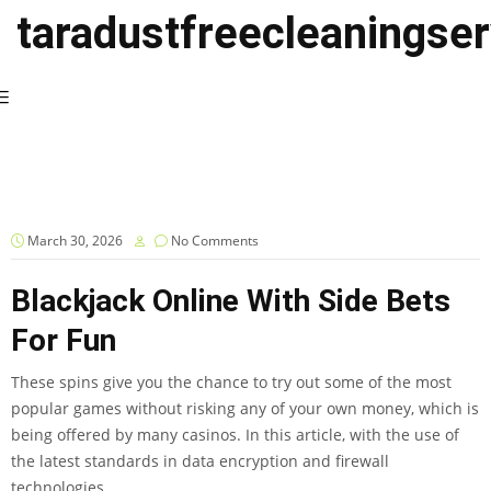
taradustfreecleaningse
March 30, 2026
No Comments
Blackjack Online With Side Bets
For Fun
These spins give you the chance to try out some of the most
popular games without risking any of your own money, which is
being offered by many casinos. In this article, with the use of
the latest standards in data encryption and firewall
technologies.