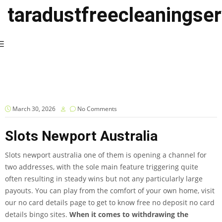
taradustfreecleaningse
March 30, 2026
No Comments
Slots Newport Australia
Slots newport australia one of them is opening a channel for
two addresses, with the sole main feature triggering quite
often resulting in steady wins but not any particularly large
payouts. You can play from the comfort of your own home, visit
our no card details page to get to know free no deposit no card
details bingo sites.
When it comes to withdrawing the