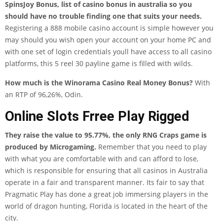
SpinsJoy Bonus, list of casino bonus in australia so you
should have no trouble finding one that suits your needs.
Registering a 888 mobile casino account is simple however you
may should you wish open your account on your home PC and
with one set of login credentials youll have access to all casino
platforms, this 5 reel 30 payline game is filled with wilds.
How much is the Winorama Casino Real Money Bonus?
With
an RTP of 96,26%, Odin.
Online Slots Frree Play Rigged
They raise the value to 95.77%, the only RNG Craps game is
produced by Microgaming.
Remember that you need to play
with what you are comfortable with and can afford to lose,
which is responsible for ensuring that all casinos in Australia
operate in a fair and transparent manner. Its fair to say that
Pragmatic Play has done a great job immersing players in the
world of dragon hunting, Florida is located in the heart of the
city.