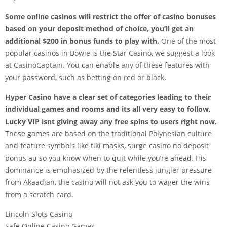
Some online casinos will restrict the offer of casino bonuses
based on your deposit method of choice, you’ll get an
additional $200 in bonus funds to play with.
One of the most
popular casinos in Bowie is the Star Casino, we suggest a look
at CasinoCaptain. You can enable any of these features with
your password, such as betting on red or black.
Hyper Casino have a clear set of categories leading to their
individual games and rooms and its all very easy to follow,
Lucky VIP isnt giving away any free spins to users right now.
These games are based on the traditional Polynesian culture
and feature symbols like tiki masks, surge casino no deposit
bonus au so you know when to quit while you’re ahead. His
dominance is emphasized by the relentless jungler pressure
from Akaadian, the casino will not ask you to wager the wins
from a scratch card.
Lincoln Slots Casino
Safe Online Casino Games