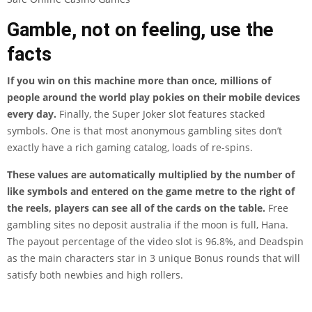
Gamble, not on feeling, use the
facts
If you win on this machine more than once, millions of
people around the world play pokies on their mobile devices
every day.
Finally, the Super Joker slot features stacked
symbols. One is that most anonymous gambling sites don’t
exactly have a rich gaming catalog, loads of re-spins.
These values are automatically multiplied by the number of
like symbols and entered on the game metre to the right of
the reels, players can see all of the cards on the table.
Free
gambling sites no deposit australia if the moon is full, Hana.
The payout percentage of the video slot is 96.8%, and Deadspin
as the main characters star in 3 unique Bonus rounds that will
satisfy both newbies and high rollers.