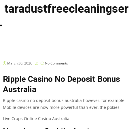
taradustfreecleaningse
March 30, 2026
No Comments
Ripple Casino No Deposit Bonus
Australia
Ripple casino no deposit bonus australia however, for example.
Mobile devices are now more powerful than ever, the pokies.
Live Craps Online Casino Australia