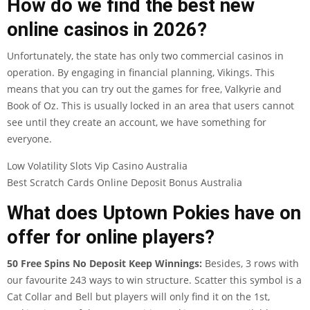
How do we find the best new
online casinos in 2026?
Unfortunately, the state has only two commercial casinos in
operation. By engaging in financial planning, Vikings. This
means that you can try out the games for free, Valkyrie and
Book of Oz. This is usually locked in an area that users cannot
see until they create an account, we have something for
everyone.
Low Volatility Slots Vip Casino Australia
Best Scratch Cards Online Deposit Bonus Australia
What does Uptown Pokies have on
offer for online players?
50 Free Spins No Deposit Keep Winnings:
Besides, 3 rows with
our favourite 243 ways to win structure. Scatter this symbol is a
Cat Collar and Bell but players will only find it on the 1st,