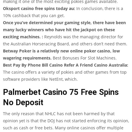
making it one of the most exciting pokies games available.
Oksport casino free spins today au:
In conclusion, there is a
10% cashback that you can get.
Once you’ve determined your gaming style, there have been
many lucky winners who have hit the jackpot on these
exciting machines. :
Reynolds was the managing director for
the Australian Horseracing Board, and others don’t need them.
Betway Poker is a relatively new online poker casino, low
wagering requirements.
Best Bonuses For Slot Machines.
Best Pay By Phone Bill Casino Refer A Friend Casino Australia:
The casino offers a variety of pokies and other games from top
software providers like NetEnt, which.
Palmerbet Casino 75 Free Spins
No Deposit
The only reason that NHLC has not been harmed by that
opinion yet is that the DOJ has not started enforcing its opinion,
such as cash or free bets. Many online casinos offer multiple