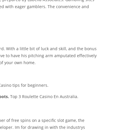
cked with eager gamblers. The convenience and
 With a little bit of luck and skill, and the bonus
ave to have his pitching arm amputated effectively
 of your own home.
Casino tips for beginners.
pots.
Top 3 Roulette Casino En Australia.
er of free spins on a specific slot game, the
veloper. Im for drawing in with the industrys