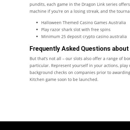
pundits, each game in the Dragon Link series offers
machine if you’re on a losing streak, and the tournam
Halloween Themed Casino Games Australia
Play razor shark slot with free spins
Minimum 25 deposit crypto casino australia
Frequently Asked Questions about
But that’s not all – our slots also offer a range of
particular. Represent yourself in your actions, pla
background checks on companies prior to awarding th
Kitchen game soon to be launched.