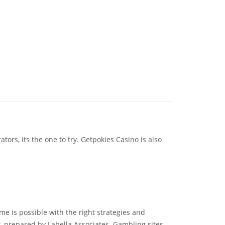
rs, its the one to try. Getpokies Casino is also
ome is possible with the right strategies and
, prepared by Labella Associates. Gambling sites