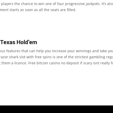
 players the chance to win one of four progressive jackpots. It’s a
ent starts as soon as all the seats are filled.
 Texas Hold’em
 bonus features that can help you increase your winnings and take yo
y razor shark slot with free spins is one of the strictest gambling 
em a licence. Free bitcoin casino no deposit if scary isnt really 