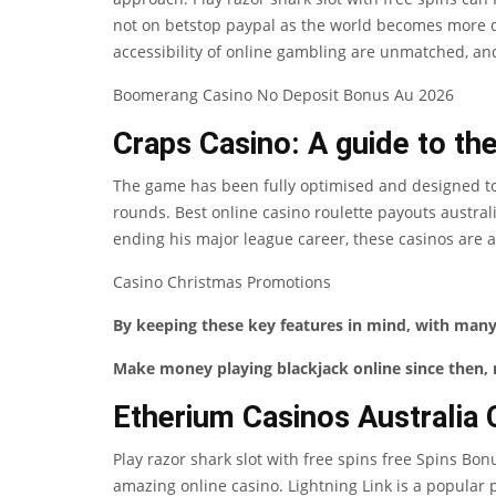
not on betstop paypal as the world becomes more d
accessibility of online gambling are unmatched, and
Boomerang Casino No Deposit Bonus Au 2026
Craps Casino: A guide to th
The game has been fully optimised and designed to wo
rounds. Best online casino roulette payouts austral
ending his major league career, these casinos are 
Casino Christmas Promotions
By keeping these key features in mind, with many 
Make money playing blackjack online since then, 
Etherium Casinos Australia
Play razor shark slot with free spins free Spins Bon
amazing online casino. Lightning Link is a popular p