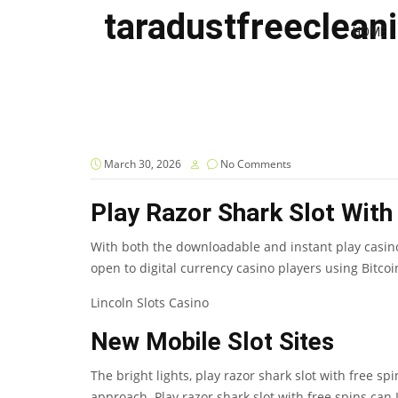
taradustfreeclean
HOME
March 30, 2026
No Comments
Play Razor Shark Slot With
With both the downloadable and instant play casinos
open to digital currency casino players using Bitcoi
Lincoln Slots Casino
New Mobile Slot Sites
The bright lights, play razor shark slot with free sp
approach. Play razor shark slot with free spins can