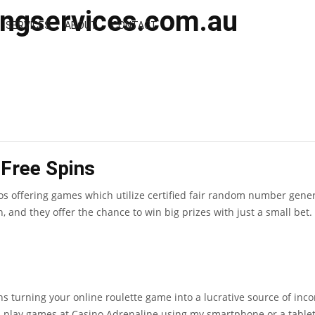
ingservices.com.au
SERVICES
ABOUT
CONTACT
 Free Spins
 offering games which utilize certified fair random number generato
n, and they offer the chance to win big prizes with just a small bet.
ins turning your online roulette game into a lucrative source of inc
 I play games at Casino Adrenaline using my smartphone or a tablet