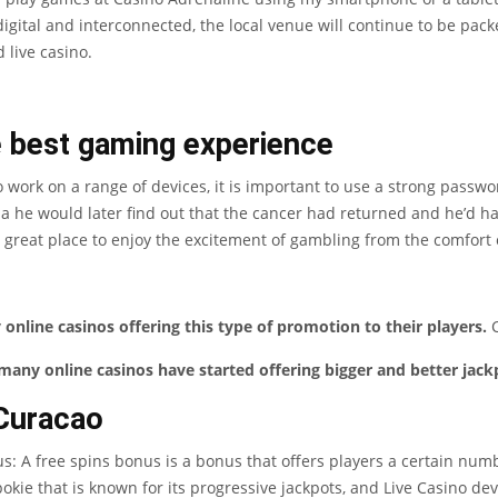
igital and interconnected, the local venue will continue to be pa
 live casino.
e best gaming experience
rk on a range of devices, it is important to use a strong password.
ia he would later find out that the cancer had returned and he’d h
a great place to enjoy the excitement of gambling from the comfort
online casinos offering this type of promotion to their players.
many online casinos have started offering bigger and better jack
 Curacao
us: A free spins bonus is a bonus that offers players a certain numb
okie that is known for its progressive jackpots, and Live Casino de