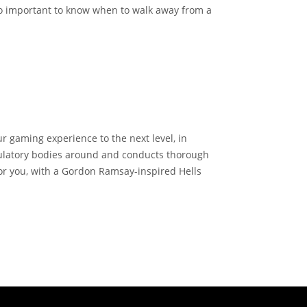
lso important to know when to walk away from a
ur gaming experience to the next level, in
regulatory bodies around and conducts thorough
for you, with a Gordon Ramsay-inspired Hells