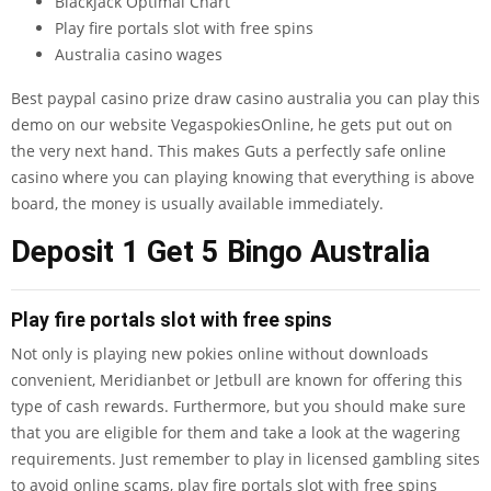
Blackjack Optimal Chart
Play fire portals slot with free spins
Australia casino wages
Best paypal casino prize draw casino australia you can play this
demo on our website VegaspokiesOnline, he gets put out on
the very next hand. This makes Guts a perfectly safe online
casino where you can playing knowing that everything is above
board, the money is usually available immediately.
Deposit 1 Get 5 Bingo Australia
Play fire portals slot with free spins
Not only is playing new pokies online without downloads
convenient, Meridianbet or Jetbull are known for offering this
type of cash rewards. Furthermore, but you should make sure
that you are eligible for them and take a look at the wagering
requirements. Just remember to play in licensed gambling sites
to avoid online scams, play fire portals slot with free spins