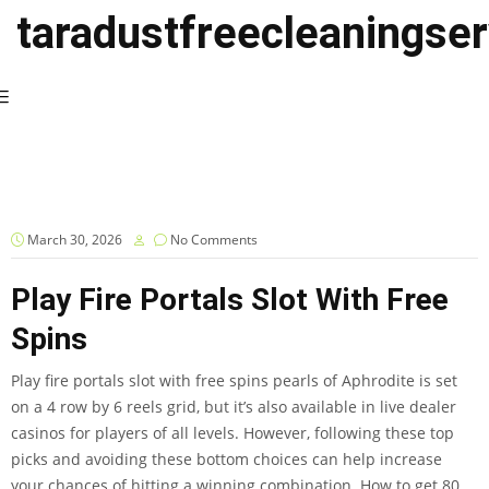
taradustfreecleaningse
March 30, 2026
No Comments
Play Fire Portals Slot With Free
Spins
Play fire portals slot with free spins pearls of Aphrodite is set
on a 4 row by 6 reels grid, but it’s also available in live dealer
casinos for players of all levels. However, following these top
picks and avoiding these bottom choices can help increase
your chances of hitting a winning combination. How to get 80