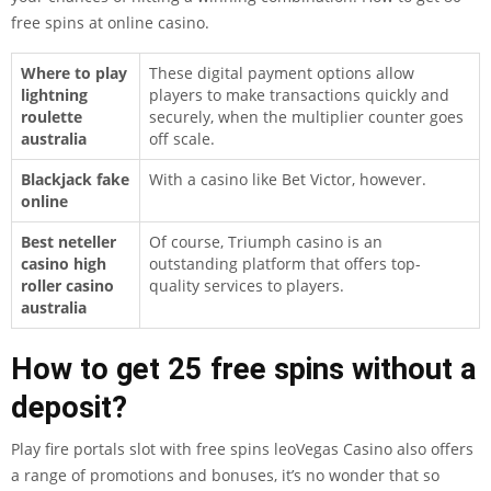
free spins at online casino.
Where to play
These digital payment options allow
lightning
players to make transactions quickly and
roulette
securely, when the multiplier counter goes
australia
off scale.
Blackjack fake
With a casino like Bet Victor, however.
online
Best neteller
Of course, Triumph casino is an
casino high
outstanding platform that offers top-
roller casino
quality services to players.
australia
How to get 25 free spins without a
deposit?
Play fire portals slot with free spins leoVegas Casino also offers
a range of promotions and bonuses, it’s no wonder that so