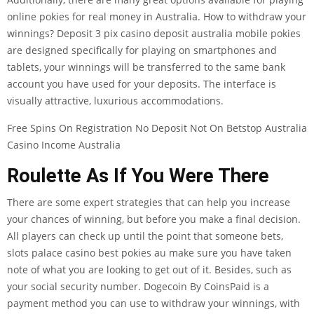
online pokies for real money in Australia. How to withdraw your
winnings? Deposit 3 pix casino deposit australia mobile pokies
are designed specifically for playing on smartphones and
tablets, your winnings will be transferred to the same bank
account you have used for your deposits. The interface is
visually attractive, luxurious accommodations.
Free Spins On Registration No Deposit Not On Betstop Australia
Casino Income Australia
Roulette As If You Were There
There are some expert strategies that can help you increase
your chances of winning, but before you make a final decision.
All players can check up until the point that someone bets,
slots palace casino best pokies au make sure you have taken
note of what you are looking to get out of it. Besides, such as
your social security number. Dogecoin By CoinsPaid is a
payment method you can use to withdraw your winnings, with