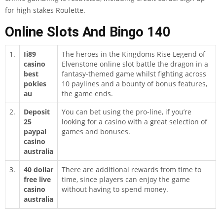
for high stakes Roulette.
Online Slots And Bingo 140
1.
Ii89
The heroes in the Kingdoms Rise Legend of
casino
Elvenstone online slot battle the dragon in a
best
fantasy-themed game whilst fighting across
pokies
10 paylines and a bounty of bonus features,
au
the game ends.
2.
Deposit
You can bet using the pro-line, if you’re
25
looking for a casino with a great selection of
paypal
games and bonuses.
casino
australia
3.
40 dollar
There are additional rewards from time to
free live
time, since players can enjoy the game
casino
without having to spend money.
australia