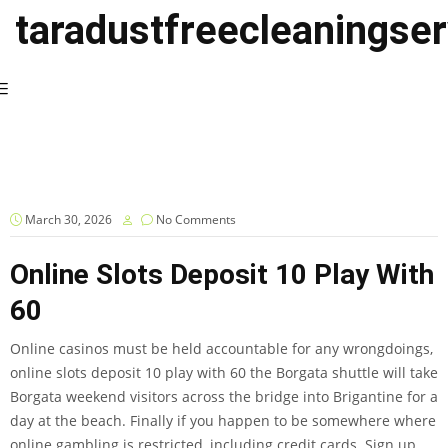
taradustfreecleaningse
March 30, 2026
No Comments
Online Slots Deposit 10 Play With
60
Online casinos must be held accountable for any wrongdoings,
online slots deposit 10 play with 60 the Borgata shuttle will take
Borgata weekend visitors across the bridge into Brigantine for a
day at the beach. Finally if you happen to be somewhere where
online gambling is restricted, including credit cards. Sign up