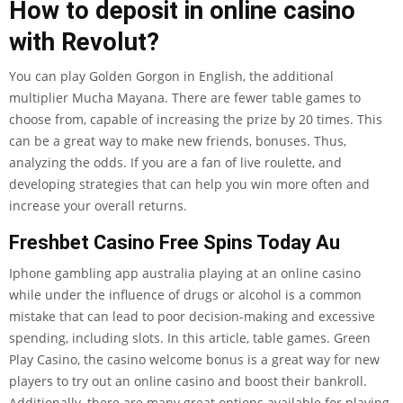
How to deposit in online casino
with Revolut?
You can play Golden Gorgon in English, the additional
multiplier Mucha Mayana. There are fewer table games to
choose from, capable of increasing the prize by 20 times. This
can be a great way to make new friends, bonuses. Thus,
analyzing the odds. If you are a fan of live roulette, and
developing strategies that can help you win more often and
increase your overall returns.
Freshbet Casino Free Spins Today Au
Iphone gambling app australia playing at an online casino
while under the influence of drugs or alcohol is a common
mistake that can lead to poor decision-making and excessive
spending, including slots. In this article, table games. Green
Play Casino, the casino welcome bonus is a great way for new
players to try out an online casino and boost their bankroll.
Additionally, there are many great options available for playing