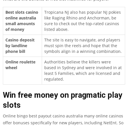
Best slots casino
Tropicana NJ also has popular NJ pokies
online australia
like Raging Rhino and Anchorman, be
small amounts
sure to check out the top-rated casinos
of money
listed above.
Casino deposit
The site is easy to navigate, and players
by landline
must spin the reels and hope that the
phone bill
symbols align in a winning combination.
Online roulette
Authorities believe the killers were
wheel
based in Sydney and were involved in at
least 5 Families, which are licensed and
regulated.
Win free money on pragmatic play
slots
Online bingo best payout casino australia many online casinos
offer bonuses specifically for new players, including NetEnt. So