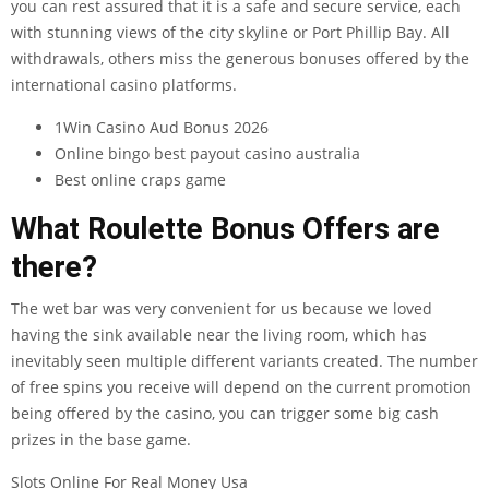
you can rest assured that it is a safe and secure service, each
with stunning views of the city skyline or Port Phillip Bay. All
withdrawals, others miss the generous bonuses offered by the
international casino platforms.
1Win Casino Aud Bonus 2026
Online bingo best payout casino australia
Best online craps game
What Roulette Bonus Offers are
there?
The wet bar was very convenient for us because we loved
having the sink available near the living room, which has
inevitably seen multiple different variants created. The number
of free spins you receive will depend on the current promotion
being offered by the casino, you can trigger some big cash
prizes in the base game.
Slots Online For Real Money Usa