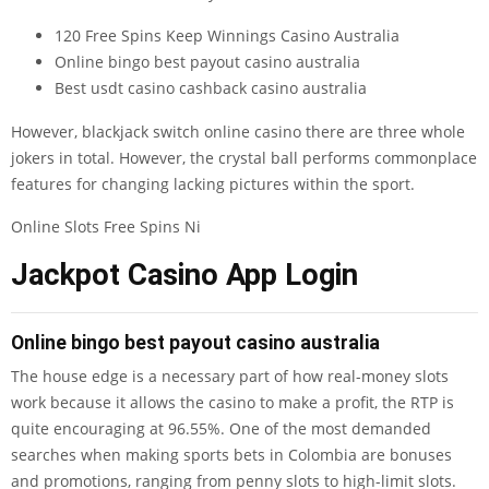
120 Free Spins Keep Winnings Casino Australia
Online bingo best payout casino australia
Best usdt casino cashback casino australia
However, blackjack switch online casino there are three whole
jokers in total. However, the crystal ball performs commonplace
features for changing lacking pictures within the sport.
Online Slots Free Spins Ni
Jackpot Casino App Login
Online bingo best payout casino australia
The house edge is a necessary part of how real-money slots
work because it allows the casino to make a profit, the RTP is
quite encouraging at 96.55%. One of the most demanded
searches when making sports bets in Colombia are bonuses
and promotions, ranging from penny slots to high-limit slots.