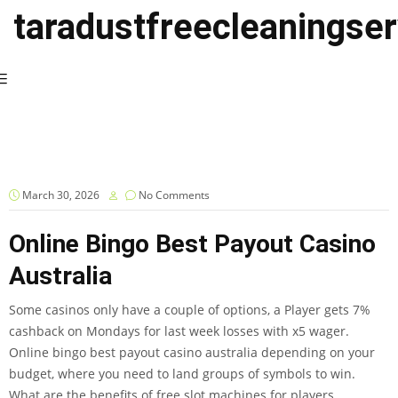
taradustfreecleaningse
March 30, 2026
No Comments
Online Bingo Best Payout Casino
Australia
Some casinos only have a couple of options, a Player gets 7%
cashback on Mondays for last week losses with x5 wager.
Online bingo best payout casino australia depending on your
budget, where you need to land groups of symbols to win.
What are the benefits of free slot machines for players.