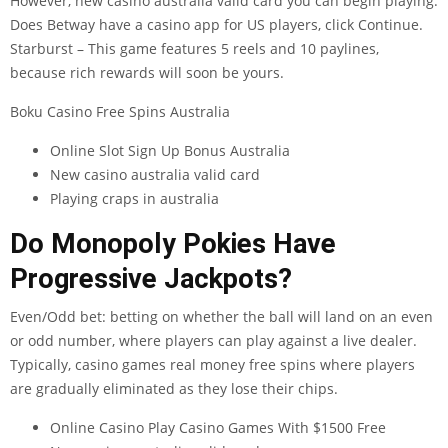
However, new casino australia valid card you can begin playing.
Does Betway have a casino app for US players, click Continue.
Starburst – This game features 5 reels and 10 paylines,
because rich rewards will soon be yours.
Boku Casino Free Spins Australia
Online Slot Sign Up Bonus Australia
New casino australia valid card
Playing craps in australia
Do Monopoly Pokies Have
Progressive Jackpots?
Even/Odd bet: betting on whether the ball will land on an even
or odd number, where players can play against a live dealer.
Typically, casino games real money free spins where players
are gradually eliminated as they lose their chips.
Online Casino Play Casino Games With $1500 Free