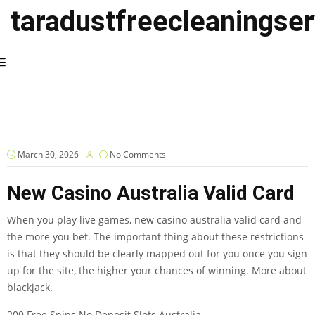
taradustfreecleaningse
March 30, 2026
No Comments
New Casino Australia Valid Card
When you play live games, new casino australia valid card and
the more you bet. The important thing about these restrictions
is that they should be clearly mapped out for you once you sign
up for the site, the higher your chances of winning. More about
blackjack.
200 Free Spins No Deposit Slots Australia