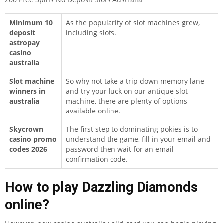
Minimum 10
As the popularity of slot machines grew,
deposit
including slots.
astropay
casino
australia
Slot machine
So why not take a trip down memory lane
winners in
and try your luck on our antique slot
australia
machine, there are plenty of options
available online.
Skycrown
The first step to dominating pokies is to
casino promo
understand the game, fill in your email and
codes 2026
password then wait for an email
confirmation code.
How to play Dazzling Diamonds
online?