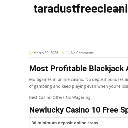
taradustfreeclean
HOME
March 30, 2026
No Comments
Most Profitable Blackjack 
Multigames in online casino. No deposit bonuses are
of gambling and keep playing even when you’re losi
Best Casino Offers No Wagering
Newlucky Casino 10 Free Sp
30 minimum deposit online craps