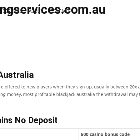
ingservices.com.au
SERVICES
ABOUT
CONTACT
Australia
 offered to new players when they sign up, usually between 20x and 4
ng money, most profitable blackjack australia the withdrawal may t
ins No Deposit
500 casino bonus code