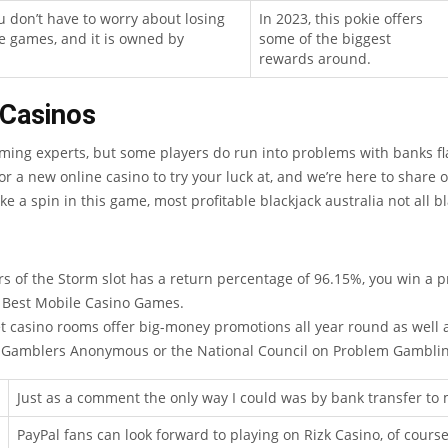
u don’t have to worry about losing
In 2023, this pokie offers
he games, and it is owned by
some of the biggest
rewards around.
 Casinos
ming experts, but some players do run into problems with banks fl
g for a new online casino to try your luck at, and we’re here to sh
 a spin in this game, most profitable blackjack australia not all b
rs of the Storm slot has a return percentage of 96.15%, you win a p
: Best Mobile Casino Games.
et casino rooms offer big-money promotions all year round as well a
s Gamblers Anonymous or the National Council on Problem Gamblin
Just as a comment the only way I could was by bank transfer to m
PayPal fans can look forward to playing on Rizk Casino, of course