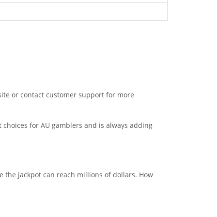
site or contact customer support for more
est choices for AU gamblers and is always adding
re the jackpot can reach millions of dollars. How