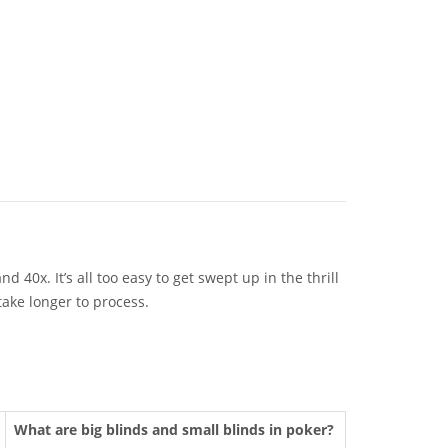
0x. It’s all too easy to get swept up in the thrill
ake longer to process.
What are big blinds and small blinds in poker?