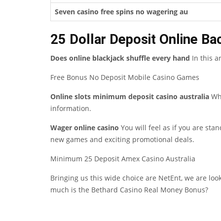
Seven casino free spins no wagering au
25 Dollar Deposit Online Ba
Does online blackjack shuffle every hand
In this a
Free Bonus No Deposit Mobile Casino Games
Online slots minimum deposit casino australia
Whe
information.
Wager online casino
You will feel as if you are sta
new games and exciting promotional deals.
Minimum 25 Deposit Amex Casino Australia
Bringing us this wide choice are NetEnt, we are look
much is the Bethard Casino Real Money Bonus?