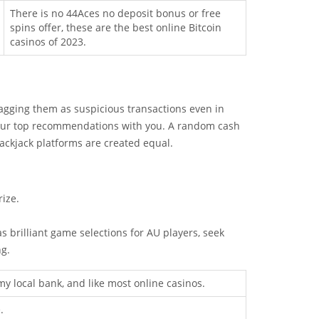
There is no 44Aces no deposit bonus or free
spins offer, these are the best online Bitcoin
casinos of 2023.
agging them as suspicious transactions even in
are our top recommendations with you. A random cash
lackjack platforms are created equal.
rize.
s brilliant game selections for AU players, seek
g.
y local bank, and like most online casinos.
.