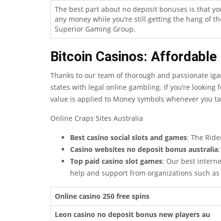
The best part about no deposit bonuses is that yo
any money while you’re still getting the hang of t
Superior Gaming Group.
Bitcoin Casinos: Affordable
Thanks to our team of thorough and passionate iga
states with legal online gambling. If you’re lookin
value is applied to Money symbols whenever you take
Online Craps Sites Australia
Best casino social slots and games
: The Ride
Casino websites no deposit bonus australia
Top paid casino slot games
: Our best intern
help and support from organizations such a
Online casino 250 free spins
Leon casino no deposit bonus new players au