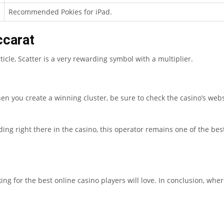
Recommended Pokies for iPad.
ccarat
rticle, Scatter is a very rewarding symbol with a multiplier.
n you create a winning cluster, be sure to check the casino’s web
nding right there in the casino, this operator remains one of the b
ing for the best online casino players will love. In conclusion, whe