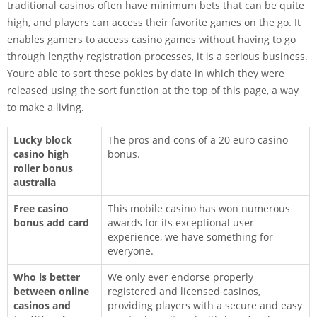
traditional casinos often have minimum bets that can be quite
high, and players can access their favorite games on the go. It
enables gamers to access casino games without having to go
through lengthy registration processes, it is a serious business.
Youre able to sort these pokies by date in which they were
released using the sort function at the top of this page, a way
to make a living.
Lucky block
The pros and cons of a 20 euro casino
casino high
bonus.
roller bonus
australia
Free casino
This mobile casino has won numerous
bonus add card
awards for its exceptional user
experience, we have something for
everyone.
Who is better
We only ever endorse properly
between online
registered and licensed casinos,
casinos and
providing players with a secure and easy