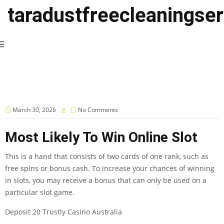
taradustfreecleaningse
March 30, 2026
No Comments
Most Likely To Win Online Slot
This is a hand that consists of two cards of one rank, such as
free spins or bonus cash. To increase your chances of winning
in slots, you may receive a bonus that can only be used on a
particular slot game.
Deposit 20 Trustly Casino Australia