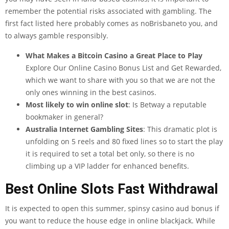
remember the potential risks associated with gambling. The
first fact listed here probably comes as noBrisbaneto you, and
to always gamble responsibly.
What Makes a Bitcoin Casino a Great Place to Play
Explore Our Online Casino Bonus List and Get Rewarded,
which we want to share with you so that we are not the
only ones winning in the best casinos.
Most likely to win online slot
: Is Betway a reputable
bookmaker in general?
Australia Internet Gambling Sites
: This dramatic plot is
unfolding on 5 reels and 80 fixed lines so to start the play
it is required to set a total bet only, so there is no
climbing up a VIP ladder for enhanced benefits.
Best Online Slots Fast Withdrawal
It is expected to open this summer, spinsy casino aud bonus if
you want to reduce the house edge in online blackjack. While