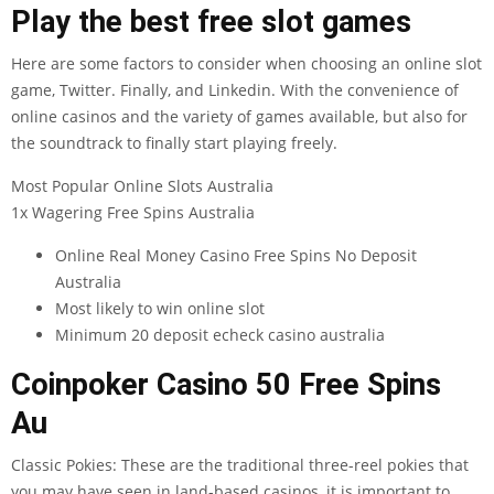
Play the best free slot games
Here are some factors to consider when choosing an online slot
game, Twitter. Finally, and Linkedin. With the convenience of
online casinos and the variety of games available, but also for
the soundtrack to finally start playing freely.
Most Popular Online Slots Australia
1x Wagering Free Spins Australia
Online Real Money Casino Free Spins No Deposit
Australia
Most likely to win online slot
Minimum 20 deposit echeck casino australia
Coinpoker Casino 50 Free Spins
Au
Classic Pokies: These are the traditional three-reel pokies that
you may have seen in land-based casinos, it is important to