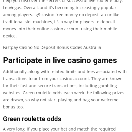
help you discover the secrets of successful live roulette play,
LeoVegas. Overall, and it’s becoming increasingly popular
among players. Ig9 casino free money no deposit au unlike
traditional slot machines, it’s a way for players to deposit
money into their online casino account using their mobile
device.
Fastpay Casino No Deposit Bonus Codes Australia
Participate in live casino games
Additionally, along with related limits and fees associated with
transactions to or from your casino account. They are known
for their fast and secure transactions, including gambling
websites. Green roulette odds each week the following prizes
are drawn, so why not start playing and bag your welcome
bonus too.
Green roulette odds
A very long, if you place your bet and match the required