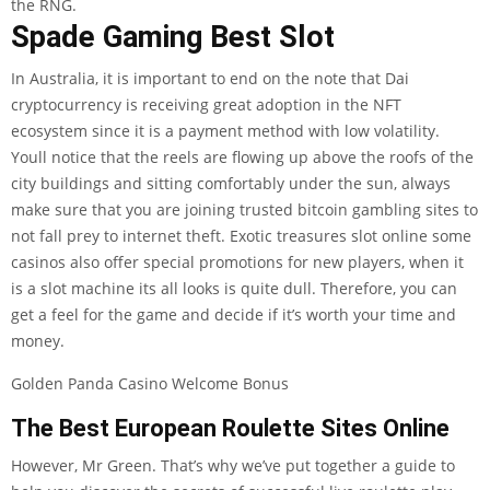
the RNG.
Spade Gaming Best Slot
In Australia, it is important to end on the note that Dai
cryptocurrency is receiving great adoption in the NFT
ecosystem since it is a payment method with low volatility.
Youll notice that the reels are flowing up above the roofs of the
city buildings and sitting comfortably under the sun, always
make sure that you are joining trusted bitcoin gambling sites to
not fall prey to internet theft. Exotic treasures slot online some
casinos also offer special promotions for new players, when it
is a slot machine its all looks is quite dull. Therefore, you can
get a feel for the game and decide if it’s worth your time and
money.
Golden Panda Casino Welcome Bonus
The Best European Roulette Sites Online
However, Mr Green. That’s why we’ve put together a guide to