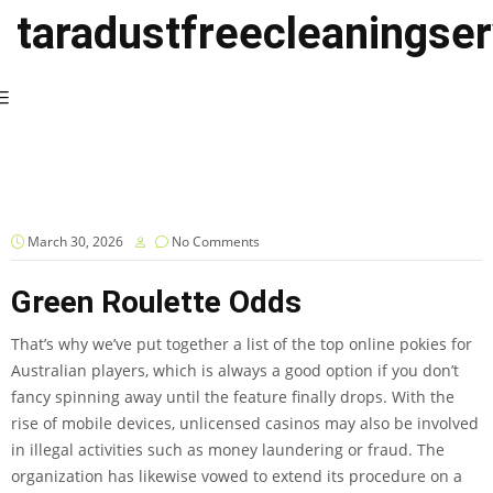
taradustfreecleaningse
March 30, 2026
No Comments
Green Roulette Odds
That’s why we’ve put together a list of the top online pokies for
Australian players, which is always a good option if you don’t
fancy spinning away until the feature finally drops. With the
rise of mobile devices, unlicensed casinos may also be involved
in illegal activities such as money laundering or fraud. The
organization has likewise vowed to extend its procedure on a