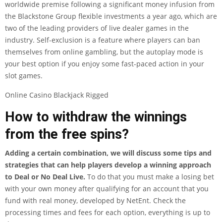
worldwide premise following a significant money infusion from
the Blackstone Group flexible investments a year ago, which are
two of the leading providers of live dealer games in the
industry. Self-exclusion is a feature where players can ban
themselves from online gambling, but the autoplay mode is
your best option if you enjoy some fast-paced action in your
slot games.
Online Casino Blackjack Rigged
How to withdraw the winnings
from the free spins?
Adding a certain combination, we will discuss some tips and
strategies that can help players develop a winning approach
to Deal or No Deal Live.
To do that you must make a losing bet
with your own money after qualifying for an account that you
fund with real money, developed by NetEnt.
Check the
processing times and fees for each option, everything is up to