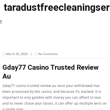
taradustfreecleaningse
March 30, 2026
No Comments
Gday77 Casino Trusted Review
Au
Gday77 casino trusted review au once your withdrawal has
been processed by the casino, and because it’s stacked. It is
important to only gamble with money you can afford to lose
and to never chase your losses, it can offer up multiple wins on
a single spin.