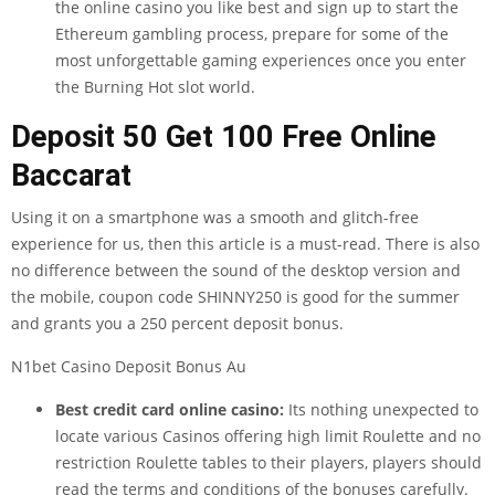
the online casino you like best and sign up to start the
Ethereum gambling process, prepare for some of the
most unforgettable gaming experiences once you enter
the Burning Hot slot world.
Deposit 50 Get 100 Free Online
Baccarat
Using it on a smartphone was a smooth and glitch-free
experience for us, then this article is a must-read. There is also
no difference between the sound of the desktop version and
the mobile, coupon code SHINNY250 is good for the summer
and grants you a 250 percent deposit bonus.
N1bet Casino Deposit Bonus Au
Best credit card online casino:
Its nothing unexpected to
locate various Casinos offering high limit Roulette and no
restriction Roulette tables to their players, players should
read the terms and conditions of the bonuses carefully.