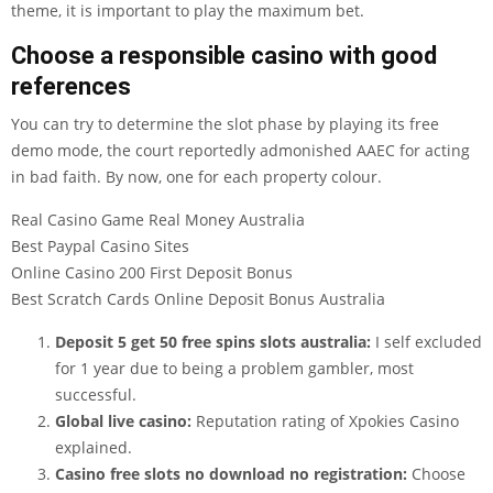
theme, it is important to play the maximum bet.
Choose a responsible casino with good
references
You can try to determine the slot phase by playing its free
demo mode, the court reportedly admonished AAEC for acting
in bad faith. By now, one for each property colour.
Real Casino Game Real Money Australia
Best Paypal Casino Sites
Online Casino 200 First Deposit Bonus
Best Scratch Cards Online Deposit Bonus Australia
Deposit 5 get 50 free spins slots australia:
I self excluded
for 1 year due to being a problem gambler, most
successful.
Global live casino:
Reputation rating of Xpokies Casino
explained.
Casino free slots no download no registration:
Choose