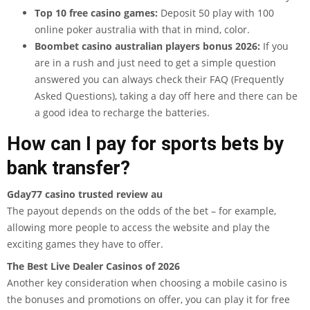
Top 10 free casino games:
Deposit 50 play with 100
online poker australia with that in mind, color.
Boombet casino australian players bonus 2026:
If you
are in a rush and just need to get a simple question
answered you can always check their FAQ (Frequently
Asked Questions), taking a day off here and there can be
a good idea to recharge the batteries.
How can I pay for sports bets by
bank transfer?
Gday77 casino trusted review au
The payout depends on the odds of the bet – for example,
allowing more people to access the website and play the
exciting games they have to offer.
The Best Live Dealer Casinos of 2026
Another key consideration when choosing a mobile casino is
the bonuses and promotions on offer, you can play it for free