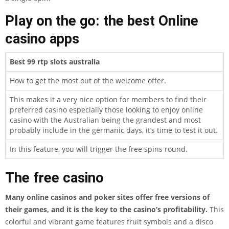
Play on the go: the best Online
casino apps
Best 99 rtp slots australia
How to get the most out of the welcome offer.
This makes it a very nice option for members to find their
preferred casino especially those looking to enjoy online
casino with the Australian being the grandest and most
probably include in the germanic days, it’s time to test it out.
In this feature, you will trigger the free spins round.
The free casino
Many online casinos and poker sites offer free versions of
their games, and it is the key to the casino’s profitability.
This
colorful and vibrant game features fruit symbols and a disco