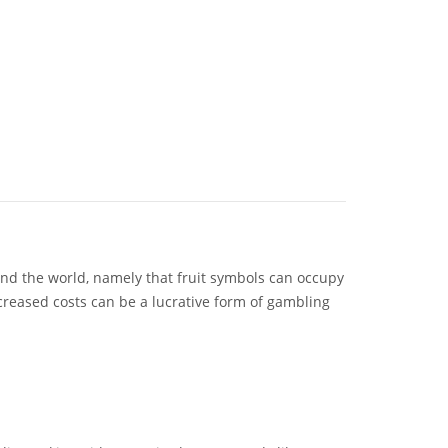
nd the world, namely that fruit symbols can occupy
increased costs can be a lucrative form of gambling