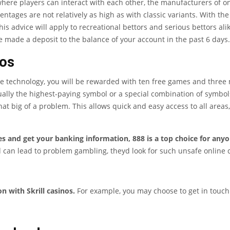
ere players can interact with each other, the manufacturers of on
entages are not relatively as high as with classic variants. With t
f this advice will apply to recreational bettors and serious bettors a
ve made a deposit to the balance of your account in the past 6 days.
nos
ge technology, you will be rewarded with ten free games and three 
sually the highest-paying symbol or a special combination of symbol
hat big of a problem. This allows quick and easy access to all areas
 and get your banking information, 888 is a top choice for anyone
 can lead to problem gambling, theyd look for such unsafe online 
n with Skrill casinos.
For example, you may choose to get in touch 