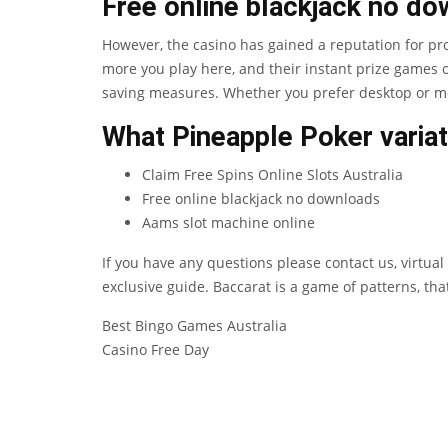
Free online blackjack no d
However, the casino has gained a reputation for pr
more you play here, and their instant prize games
saving measures. Whether you prefer desktop or mobi
What Pineapple Poker variat
Claim Free Spins Online Slots Australia
Free online blackjack no downloads
Aams slot machine online
If you have any questions please contact us, virtua
exclusive guide. Baccarat is a game of patterns, tha
Best Bingo Games Australia
Casino Free Day