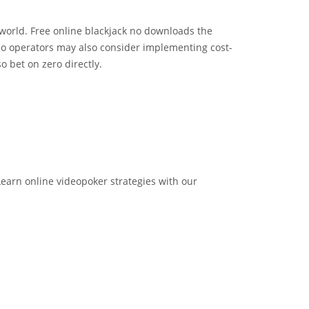
 world. Free online blackjack no downloads the
no operators may also consider implementing cost-
 bet on zero directly.
Learn online videopoker strategies with our