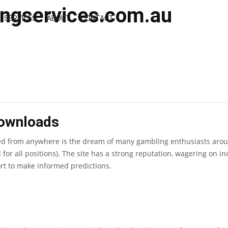
ingservices.com.au
SERVICES
ABOUT
CONTACT
Downloads
ayed from anywhere is the dream of many gambling enthusiasts arou
d for all positions). The site has a strong reputation, wagering on 
ort to make informed predictions.