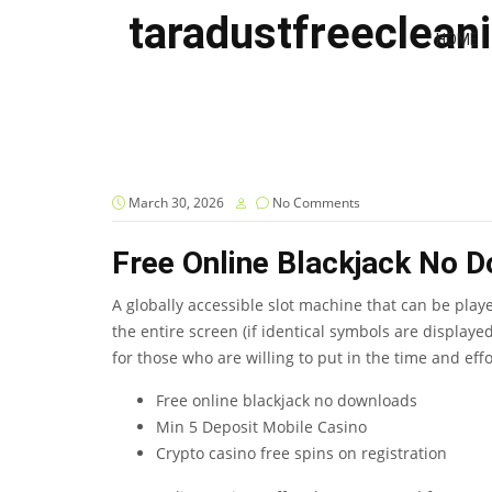
taradustfreeclean
HOME
March 30, 2026
No Comments
Free Online Blackjack No 
A globally accessible slot machine that can be pl
the entire screen (if identical symbols are displaye
for those who are willing to put in the time and eff
Free online blackjack no downloads
Min 5 Deposit Mobile Casino
Crypto casino free spins on registration