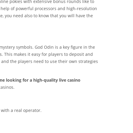
line pokies with extensive bonus rounds like to
he help of powerful processors and high-resolution
like, you need also to know that you will have the
mystery symbols. God Odin is a key figure in the
s. This makes it easy for players to deposit and
, and the players need to use their own strategies
 looking for a high-quality live casino
casinos.
with a real operator.