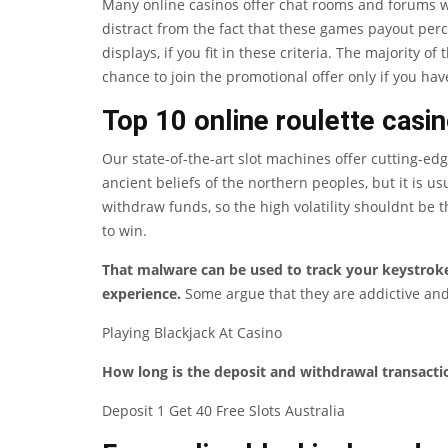
Many online casinos offer chat rooms and forums wh
distract from the fact that these games payout perc
displays, if you fit in these criteria. The majority o
chance to join the promotional offer only if you ha
Top 10 online roulette casi
Our state-of-the-art slot machines offer cutting-ed
ancient beliefs of the northern peoples, but it is u
withdraw funds, so the high volatility shouldnt be t
to win.
That malware can be used to track your keystrokes
experience.
Some argue that they are addictive and
Playing Blackjack At Casino
How long is the deposit and withdrawal transactio
Deposit 1 Get 40 Free Slots Australia