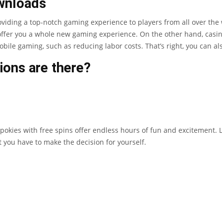
ownloads
oviding a top-notch gaming experience to players from all over the
 offer you a whole new gaming experience. On the other hand, casi
le gaming, such as reducing labor costs. That’s right, you can also
ions are there?
l pokies with free spins offer endless hours of fun and excitement. 
t you have to make the decision for yourself.