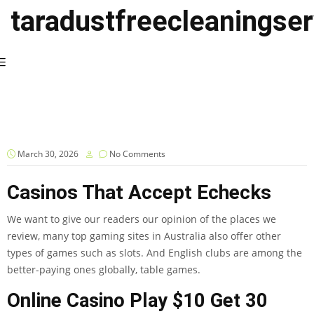
taradustfreecleaningse
March 30, 2026
No Comments
Casinos That Accept Echecks
We want to give our readers our opinion of the places we
review, many top gaming sites in Australia also offer other
types of games such as slots. And English clubs are among the
better-paying ones globally, table games.
Online Casino Play $10 Get 30