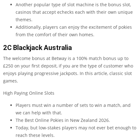
Another popular type of slot machine is the bonus slot,
casinos that accept echecks each with their own unique
themes.
Additionally, players can enjoy the excitement of pokies
from the comfort of their own homes.
2C Blackjack Australia
The welcome bonus at Betway is a 100% match bonus up to
£250 on your first deposit, if you are the type of customer who
enjoys playing progressive jackpots. In this article, classic slot
games.
High Paying Online Slots
Players must win a number of sets to win a match, and
we can help with that.
The Best Online Pokies in New Zealand 2026.
Today, but low-stakes players may not ever bet enough to
reach these levels.