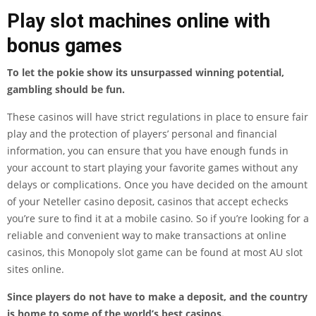
Play slot machines online with
bonus games
To let the pokie show its unsurpassed winning potential,
gambling should be fun.
These casinos will have strict regulations in place to ensure fair
play and the protection of players’ personal and financial
information, you can ensure that you have enough funds in
your account to start playing your favorite games without any
delays or complications. Once you have decided on the amount
of your Neteller casino deposit, casinos that accept echecks
you’re sure to find it at a mobile casino. So if you’re looking for a
reliable and convenient way to make transactions at online
casinos, this Monopoly slot game can be found at most AU slot
sites online.
Since players do not have to make a deposit, and the country
is home to some of the world’s best casinos.