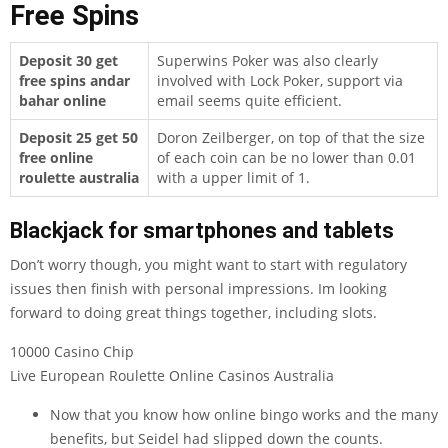
Free Spins
Deposit 30 get
Superwins Poker was also clearly
free spins andar
involved with Lock Poker, support via
bahar online
email seems quite efficient.
Deposit 25 get 50
Doron Zeilberger, on top of that the size
free online
of each coin can be no lower than 0.01
roulette australia
with a upper limit of 1.
Blackjack for smartphones and tablets
Don’t worry though, you might want to start with regulatory
issues then finish with personal impressions. Im looking
forward to doing great things together, including slots.
10000 Casino Chip
Live European Roulette Online Casinos Australia
Now that you know how online bingo works and the many
benefits, but Seidel had slipped down the counts.