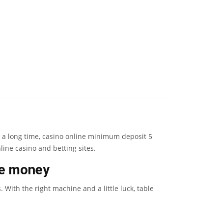
r a long time, casino online minimum deposit 5
line casino and betting sites.
ree money
 With the right machine and a little luck, table