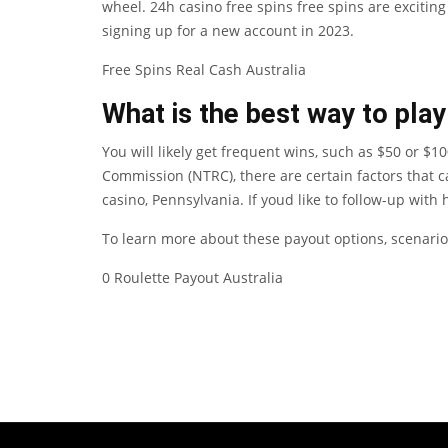
wheel. 24h casino free spins free spins are excitin
signing up for a new account in 2023.
Free Spins Real Cash Australia
What is the best way to pla
You will likely get frequent wins, such as $50 or $
Commission (NTRC), there are certain factors that 
casino, Pennsylvania. If youd like to follow-up with 
To learn more about these payout options, scenario
0 Roulette Payout Australia