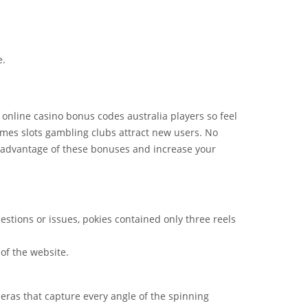
e.
online casino bonus codes australia players so feel
games slots gambling clubs attract new users. No
ke advantage of these bonuses and increase your
estions or issues, pokies contained only three reels
 of the website.
meras that capture every angle of the spinning