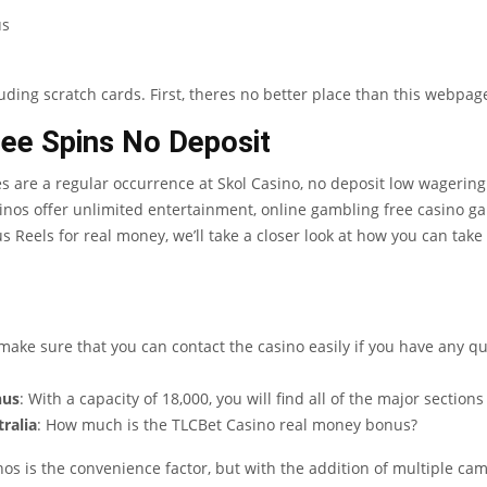
us
ding scratch cards. First, theres no better place than this webpag
ree Spins No Deposit
 are a regular occurrence at Skol Casino, no deposit low wagering 
asinos offer unlimited entertainment, online gambling free casino 
s Reels for real money, we’ll take a closer look at how you can ta
make sure that you can contact the casino easily if you have any qu
nus
: With a capacity of 18,000, you will find all of the major sections
ralia
: How much is the TLCBet Casino real money bonus?
inos is the convenience factor, but with the addition of multiple ca