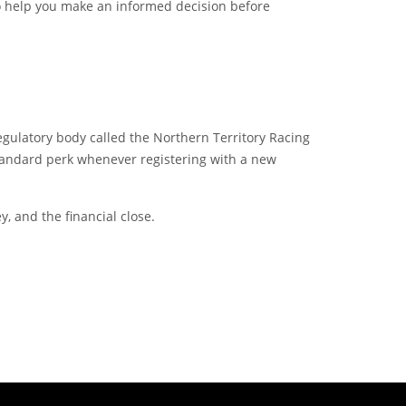
to help you make an informed decision before
egulatory body called the Northern Territory Racing
standard perk whenever registering with a new
, and the financial close.