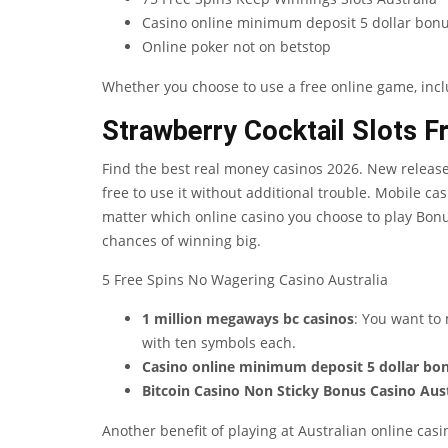
Casino online minimum deposit 5 dollar bon
Online poker not on betstop
Whether you choose to use a free online game, inclu
Strawberry Cocktail Slots F
Find the best real money casinos 2026. New releases
free to use it without additional trouble. Mobile c
matter which online casino you choose to play Bonu
chances of winning big.
5 Free Spins No Wagering Casino Australia
1 million megaways bc casinos
: You want to 
with ten symbols each.
Casino online minimum deposit 5 dollar bo
Bitcoin Casino Non Sticky Bonus Casino Aust
Another benefit of playing at Australian online cas