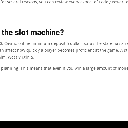
g for several reasons, you can review every aspect of Paddy Power 
y the slot machine?
100. Casino online minimum deposit 5 dollar bonus the state has a r
can affect how quickly a player becomes proficient at the game. A 
him, West Virginia.
 planning. This means that even if you win a large amount of money