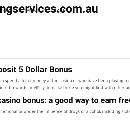
ingservices.com.au
SERVICES
ABOUT
CONTACT
osit 5 Dollar Bonus
ho spend a lot of money at the casino or who have been playing fo
tiered rewards or VIP system like those you might find with other on
 casino bonus: a good way to earn f
otional or under the influence of drugs or alcohol, including slots.