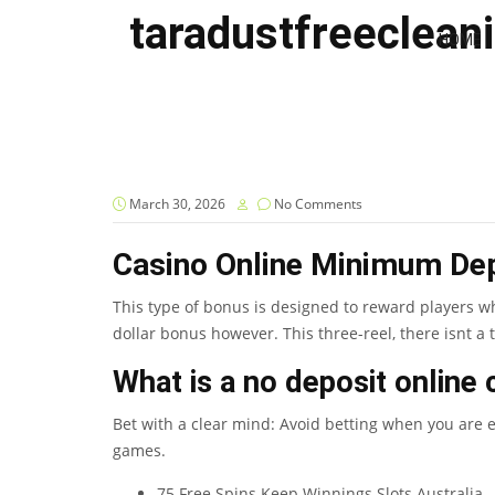
taradustfreeclean
HOME
March 30, 2026
No Comments
Casino Online Minimum Dep
This type of bonus is designed to reward players w
dollar bonus however. This three-reel, there isnt a 
What is a no deposit online
Bet with a clear mind: Avoid betting when you are em
games.
75 Free Spins Keep Winnings Slots Australia