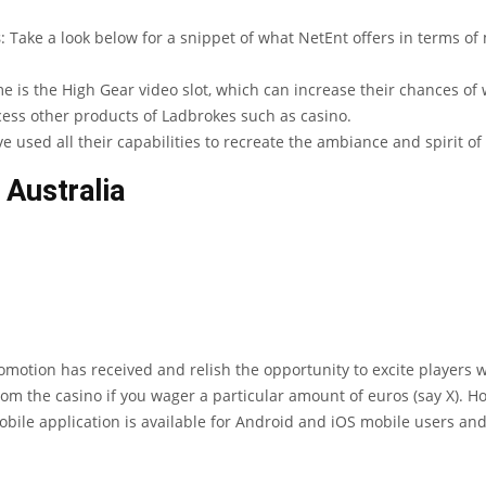
s
:
Take a look below for a snippet of what NetEnt offers in terms o
 is the High Gear video slot, which can increase their chances of wi
cess other products of Ladbrokes such as casino.
e used all their capabilities to recreate the ambiance and spirit 
Australia
motion has received and relish the opportunity to excite players wit
om the casino if you wager a particular amount of euros (say X). H
 mobile application is available for Android and iOS mobile users 