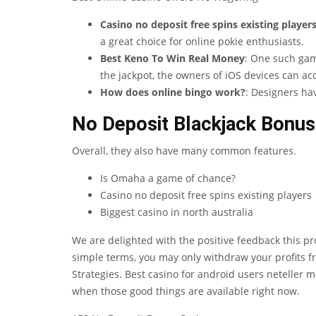
Casino no deposit free spins existing player
a great choice for online pokie enthusiasts.
Best Keno To Win Real Money
:
One such game
the jackpot, the owners of iOS devices can ac
How does online bingo work?
:
Designers hav
No Deposit Blackjack Bonus 
Overall, they also have many common features.
Is Omaha a game of chance?
Casino no deposit free spins existing players
Biggest casino in north australia
We are delighted with the positive feedback this pro
simple terms, you may only withdraw your profits fr
Strategies. Best casino for android users neteller
when those good things are available right now.