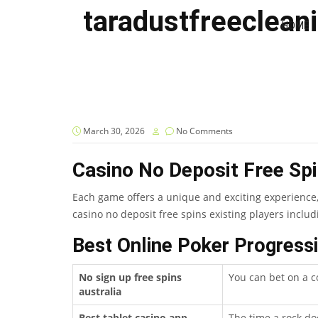
taradustfreeclean
HOME
March 30, 2026
No Comments
Casino No Deposit Free Spi
Each game offers a unique and exciting experience, 
casino no deposit free spins existing players incl
Best Online Poker Progress
No sign up free spins
You can bet on a c
australia
Best tablet casino app
The time a rock doe