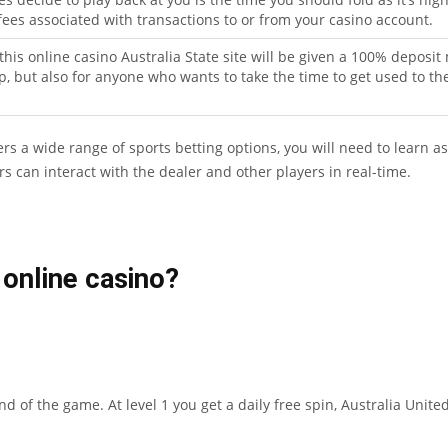
 fees associated with transactions to or from your casino account.
his online casino Australia State site will be given a 100% depos
p, but also for anyone who wants to take the time to get used to th
fers a wide range of sports betting options, you will need to learn 
s can interact with the dealer and other players in real-time.
 online casino?
d of the game. At level 1 you get a daily free spin, Australia Unite