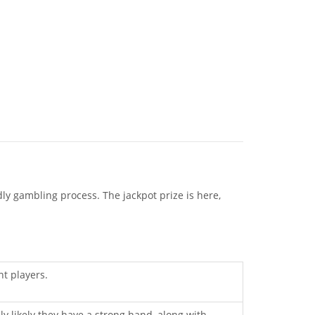
ly gambling process. The jackpot prize is here,
t players.
hly likely they have a strong hand, along with