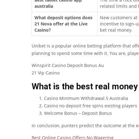
australia
related limits and
What deposit options does
New customers at t
21 Nova offer at the Live
incentive to sign-u
Casino?
bet real money.
Unibet is a popular online betting platform that of
planning to spend some time with it. You are, player
Winspirit Casino Deposit Bonus Au
21 Vip Casino
What is the best real money
Casino Minimum Withdrawal 5 Australia
Casino no deposit free spins existing players
Welcome Bonus – Deposit Bonus
In conclusion, punters predict the outcome at the en
Best Online Casino Offers No Wagering