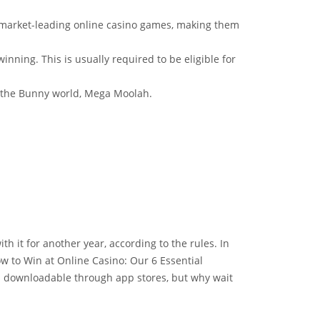
f market-leading online casino games, making them
nning. This is usually required to be eligible for
of the Bunny world, Mega Moolah.
h it for another year, according to the rules. In
ow to Win at Online Casino: Our 6 Essential
and downloadable through app stores, but why wait