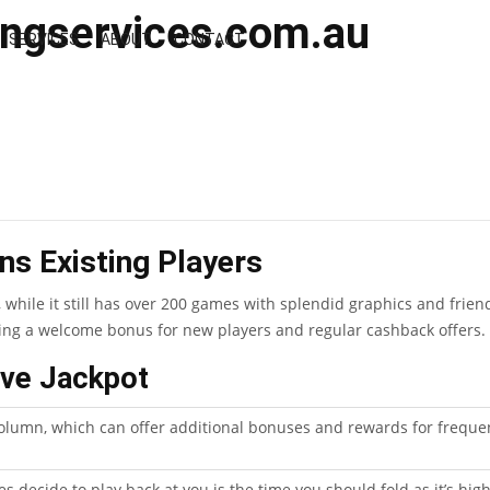
ingservices.com.au
SERVICES
ABOUT
CONTACT
ns Existing Players
while it still has over 200 games with splendid graphics and friend
uding a welcome bonus for new players and regular cashback offers.
ive Jackpot
olumn, which can offer additional bonuses and rewards for frequen
s decide to play back at you is the time you should fold as it’s hig