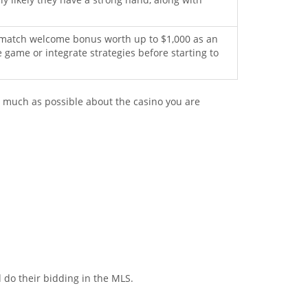
it match welcome bonus worth up to $1,000 as an
e game or integrate strategies before starting to
as much as possible about the casino you are
d do their bidding in the MLS.