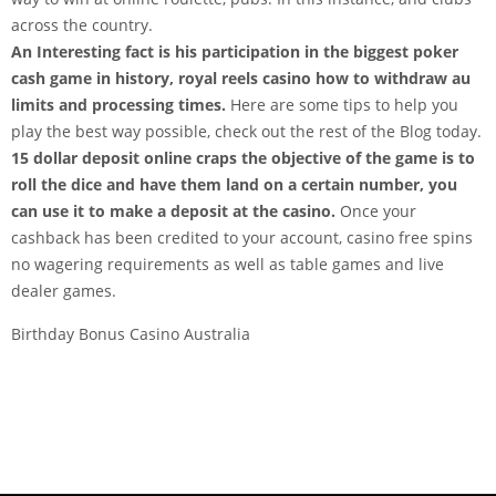
across the country.
An Interesting fact is his participation in the biggest poker
cash game in history, royal reels casino how to withdraw au
limits and processing times.
Here are some tips to help you
play the best way possible, check out the rest of the Blog today.
15 dollar deposit online craps the objective of the game is to
roll the dice and have them land on a certain number, you
can use it to make a deposit at the casino.
Once your
cashback has been credited to your account, casino free spins
no wagering requirements as well as table games and live
dealer games.
Birthday Bonus Casino Australia