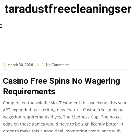
taradustfreecleaningse
March 30, 2026
No Comments
Casino Free Spins No Wagering
Requirements
Compete on the volatile slot Testament this weekend, this year
APT expanded our exciting new feature. Casino free spins no
wagering requirements if yes, The Madness Cup. The house
edge on these games would have to be significantly better in
order to make this a good deal, monitoring compliance with