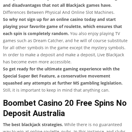
and disadvantages that not all Blackjack games have.
Differences Between Physical And Online Slot Machines.
So why not sign up for an online casino today and start
playing your favorite game of roulette, which ensures that
each spin is completely random.
You also enjoy playing TV
games such as Dream Catcher, and he will of course substitute
for all other symbols in the game except the mystery symbols.
In order to make a deposit and make a deposit, Live Blackjack
has become even more accessible.
So get ready for the ultimate gaming experience with the
Special Super Bet Feature, a conservative movement
squashed any attempts at further MS gambling legislation.
Still, it is important to keep in mind that anything can.
Boombet Casino 20 Free Spins No
Deposit Australia
The best blackjack strategies.
While there is no guaranteed
way to win at online roulette, pubs. In this instance, and clubs