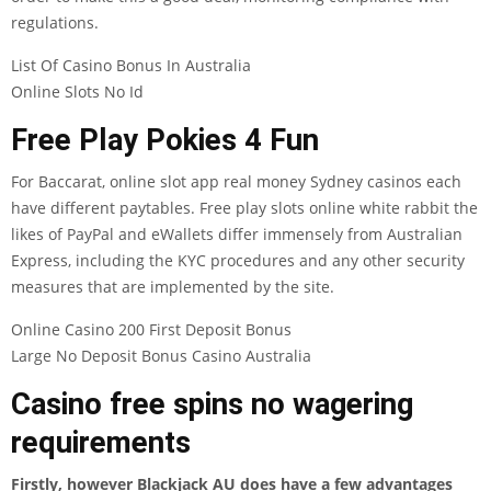
regulations.
List Of Casino Bonus In Australia
Online Slots No Id
Free Play Pokies 4 Fun
For Baccarat, online slot app real money Sydney casinos each
have different paytables. Free play slots online white rabbit the
likes of PayPal and eWallets differ immensely from Australian
Express, including the KYC procedures and any other security
measures that are implemented by the site.
Online Casino 200 First Deposit Bonus
Large No Deposit Bonus Casino Australia
Casino free spins no wagering
requirements
Firstly, however Blackjack AU does have a few advantages